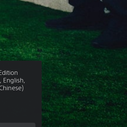
dition 
 English, 
 Chinese)