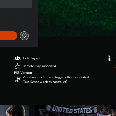
price of SGD94.90
1 - 4 players
Remote Play supported
PS5 Version
Vibration function and trigger effect supported
(DualSense wireless controller)