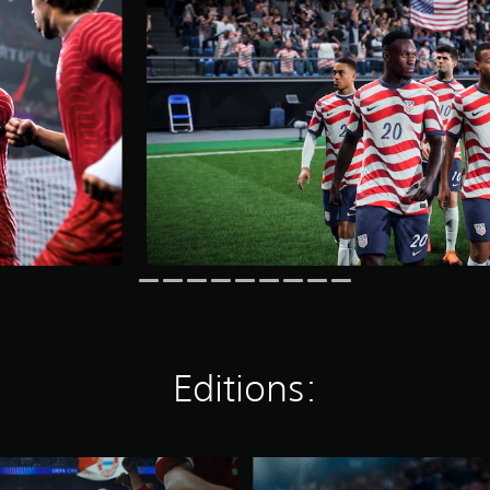
Editions:
E
A