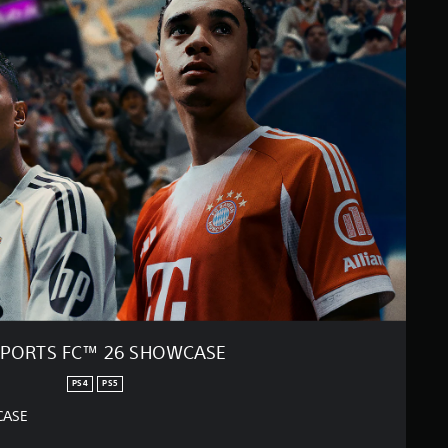
SPORTS FC™ 26 SHOWCASE
PS4
PS5
CASE