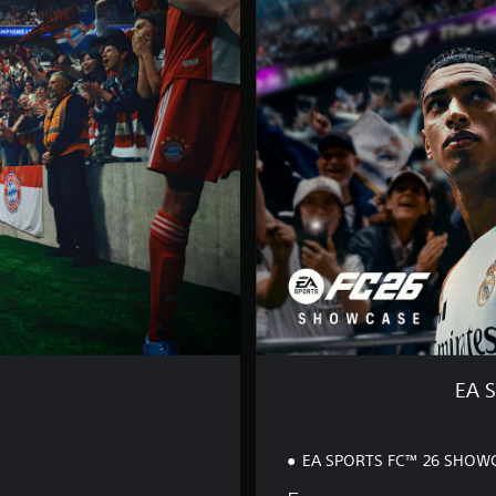
S
P
O
R
T
S
F
C
™
2
6
S
H
O
W
C
A
S
EA 
E
EA SPORTS FC™ 26 SHOW