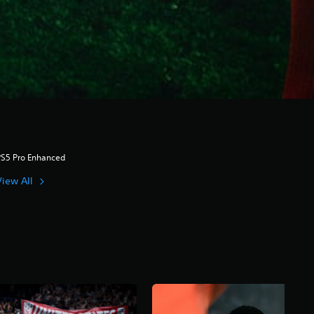
PS5 Pro Enhanced
View All