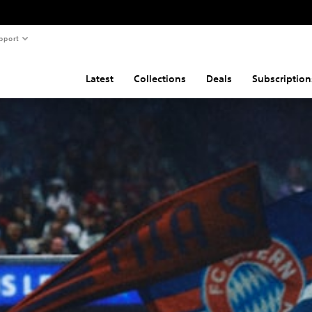
pport
Latest
Collections
Deals
Subscription