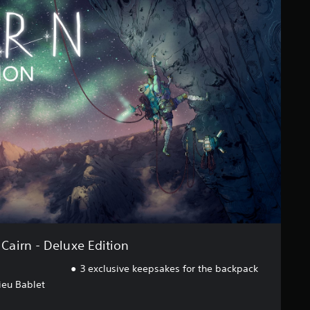
Cairn - Deluxe Edition
3 exclusive keepsakes for the backpack
ieu Bablet