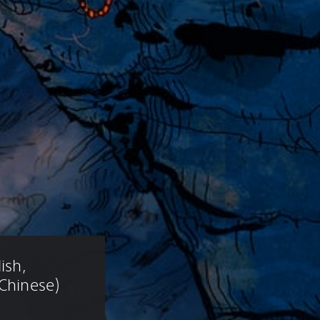
ish, 
 Chinese)