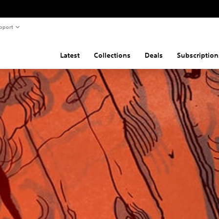
pport
Latest
Collections
Deals
Subscription