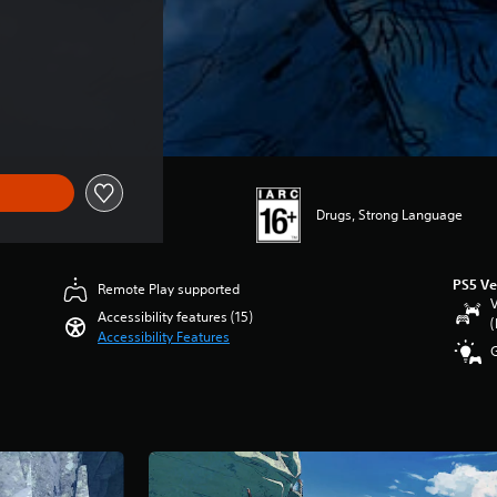
ce of SGD42.68
Drugs, Strong Language
PS5 Ve
Remote Play supported
V
Accessibility features (15)
(
Accessibility Features