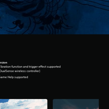
rsion
ibration function and trigger effect supported
DualSense wireless controller)
Game Help supported