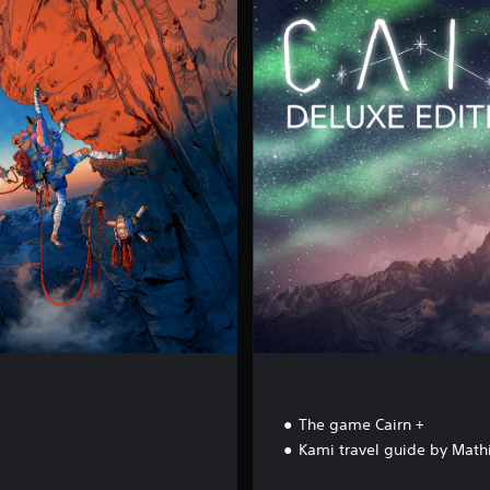
a
i
r
n
-
D
e
l
u
x
e
E
d
i
t
i
o
n
The game Cairn +
Kami travel guide by Math
68