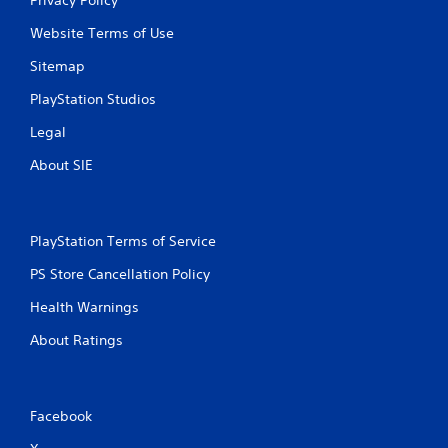
Website Terms of Use
Sitemap
PlayStation Studios
Legal
About SIE
PlayStation Terms of Service
PS Store Cancellation Policy
Health Warnings
About Ratings
Facebook