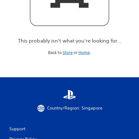
r
e
l
o
o
k
i
This probably isn't what you're looking for...
n
g
Back to
Store
or
Home
.
f
o
r
.
.
.
Country/Region: Singapore
Support
Privacy Policy