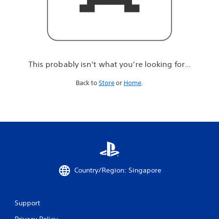
r
e
l
o
o
k
i
This probably isn't what you're looking for...
n
g
Back to
Store
or
Home
.
f
o
r
.
.
.
Country/Region: Singapore
Support
Privacy Policy