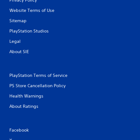
Website Terms of Use
Sitemap
PlayStation Studios
Legal
About SIE
PlayStation Terms of Service
PS Store Cancellation Policy
Health Warnings
About Ratings
Facebook