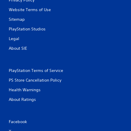
Website Terms of Use
Sitemap
PlayStation Studios
Legal
About SIE
PlayStation Terms of Service
PS Store Cancellation Policy
Health Warnings
About Ratings
Facebook