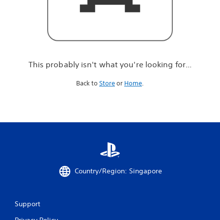
r
e
l
o
o
k
i
This probably isn't what you're looking for...
n
g
Back to
Store
or
Home
.
f
o
r
.
.
.
Country/Region: Singapore
Support
Privacy Policy