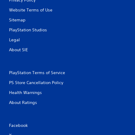
Website Terms of Use
Sitemap
PlayStation Studios
Legal
About SIE
PlayStation Terms of Service
PS Store Cancellation Policy
Health Warnings
About Ratings
Facebook