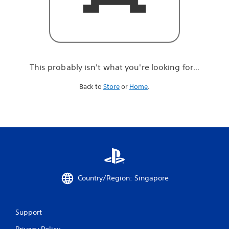
r
e
l
o
o
k
i
This probably isn't what you're looking for...
n
g
Back to
Store
or
Home
.
f
o
r
.
.
.
Country/Region: Singapore
Support
Privacy Policy