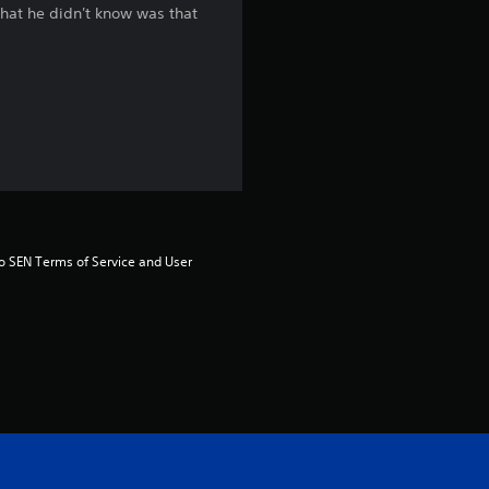
 what he didn't know was that
g
4
.
3
s
t
to SEN Terms of Service and User 
a
r
s
o
u