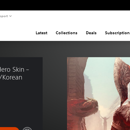
pport
Latest
Collections
Deals
Subscription
ero Skin – 
/Korean 