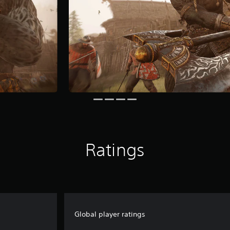
Ratings
Global player ratings