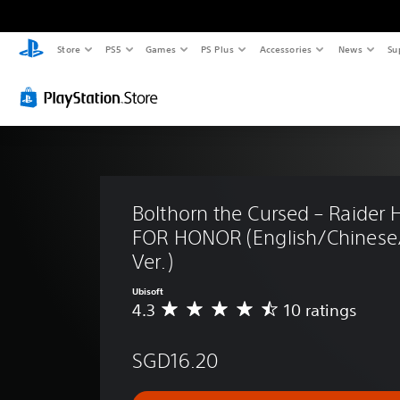
Store
PS5
Games
PS Plus
Accessories
News
Su
Bolthorn the Cursed – Raider H
FOR HONOR (English/Chinese
Ver.)
Ubisoft
4.3
10 ratings
A
v
e
SGD16.20
r
a
g