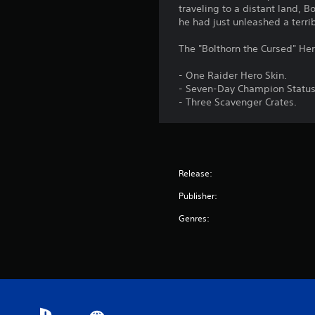
traveling to a distant land, B
he had just unleashed a terri
The "Bolthorn the Cursed" Her
- One Raider Hero Skin.
- Seven-Day Champion Status
- Three Scavenger Crates.
Release:
Publisher:
Genres: