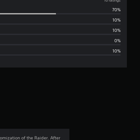
v
10 ratings
70%
e
10%
r
10%
a
0%
10%
g
e
r
a
t
i
n
omization of the Raider. After