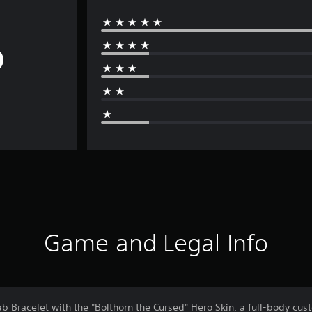
Game and Legal Info
b Bracelet with the "Bolthorn the Cursed" Hero Skin, a full-body cust