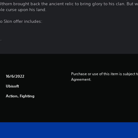
olthorn brought back the ancient relic to bring glory to his clan. But
ble curse upon his land.
o Skin offer includes:
.
Purchase or use of this item is subject 
16/6/2022
Agreement.
Ubisoft
Action, Fighting