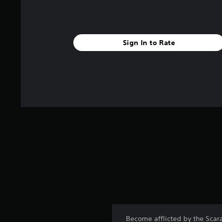
Sign In to Rate
Become afflicted by the Scara