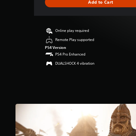
Add to Cart
e
r
a
t
i
Online play required
n
g
Remote Play supported
4
PS4 Version
.
PS4 Pro Enhanced
3
s
DUALSHOCK 4 vibration
t
a
r
s
o
u
t
o
f
5
s
t