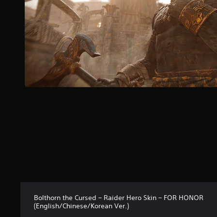
a
r
s
f
r
o
m
1
0
r
a
t
i
n
g
s
Bolthorn the Cursed – Raider Hero Skin – FOR HONOR
(English/Chinese/Korean Ver.)