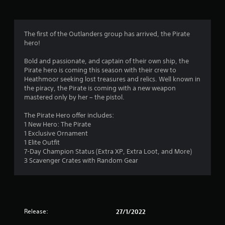
g
4
The first of the Outlanders group has arrived, the Pirate
hero!
.
Bold and passionate, and captain of their own ship, the
3
Pirate hero is coming this season with their crew to
Heathmoor seeking lost treasures and relics. Well known in
1
the piracy, the Pirate is coming with a new weapon
mastered only by her – the pistol.
s
The Pirate Hero offer includes:
t
1 New Hero: The Pirate
1 Exclusive Ornament
a
1 Elite Outfit
7-Day Champion Status (Extra XP, Extra Loot, and More)
r
3 Scavenger Crates with Random Gear
s
o
Release:
27/1/2022
u