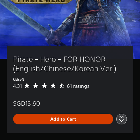
Pirate – Hero – FOR HONOR 
(English/Chinese/Korean Ver.)
Ubisoft
4.31
61 ratings
A
v
e
SGD13.90
r
a
g
Add to Cart
e
r
a
t