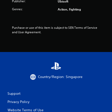
Publisher:
Ubisoft
t
Genres:
Action, Fighting
o
f
Purchase or use of this item is subject to SEN Terms of Service 
5
and User Agreement.
s
t
a
r
Country/Region: Singapore
s
f
Support
r
Privacy Policy
o
Website Terms of Use