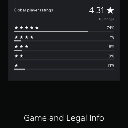
A
4.31
Global player ratings
v
61 ratings
74%
e
7%
r
8%
a
0%
g
11%
e
r
a
t
i
Game and Legal Info
n