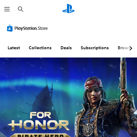
S
e
a
r
c
h
Latest
Collections
Deals
Subscriptions
Browse