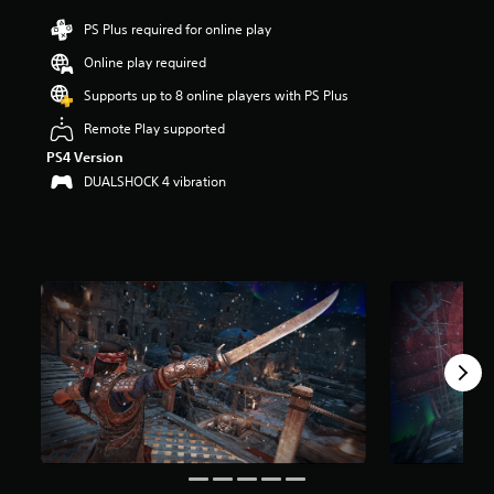
i
n
PS Plus required for online play
g
Online play required
4
.
Supports up to 8 online players with PS Plus
3
1
Remote Play supported
s
PS4 Version
t
DUALSHOCK 4 vibration
a
r
s
o
u
t
o
f
5
s
t
a
r
s
f
r