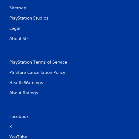
m
Sitemap
6
PlayStation Studios
1
Legal
About SIE
r
a
t
PlayStation Terms of Service
PS Store Cancellation Policy
i
Health Warnings
n
About Ratings
g
s
Facebook
X
YouTube