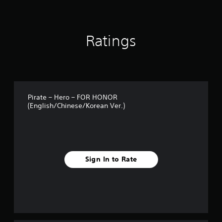
o
m
6
1
Ratings
r
a
t
i
n
g
s
Pirate – Hero – FOR HONOR
(English/Chinese/Korean Ver.)
Sign In to Rate