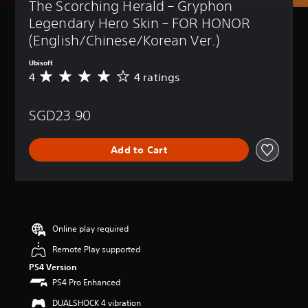
The Scorching Herald – Gryphon 
Legendary Hero Skin – FOR HONOR 
(English/Chinese/Korean Ver.)
Ubisoft
4
4 ratings
A
v
e
SGD23.90
r
a
g
Add to Cart
e
r
a
t
i
n
g
Online play required
4
Remote Play supported
s
t
PS4 Version
a
PS4 Pro Enhanced
r
s
DUALSHOCK 4 vibration