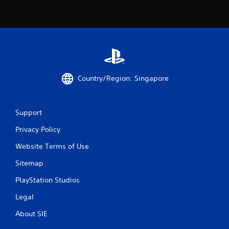
r
s
f
r
o
Country/Region: Singapore
m
4
Support
r
Privacy Policy
Website Terms of Use
a
Sitemap
t
PlayStation Studios
i
Legal
n
About SIE
g