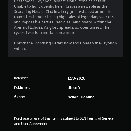
a
Heathmoor. Gryphon, almost alone, remains defiant.
Unable to fight openly, he embraces a new role as the
r
Scorching Herald. Clad in a fiery griffin-shaped armor, he
roams Heathmoor telling high tales of legendary warriors
s
and impossible battles, retold as living myths within the
Arena of Echoes. As glory spreads, so does unrest. The
o
cycle of war is in motion once more.
u
Unlock the Scorching Herald now and unleash the Gryphon
within.
t
o
f
Release:
12/3/2026
5
Publisher:
Ubisoft
s
Genres:
Action, Fighting
t
a
Purchase or use of this item is subject to SEN Terms of Service 
and User Agreement.