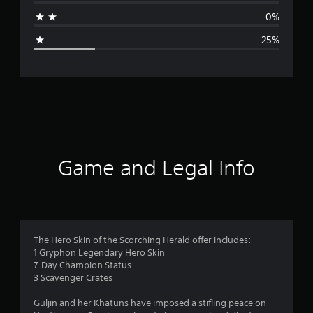
a
0%
g
25%
e
r
a
t
i
Game and Legal Info
n
g
4
The Hero Skin of the Scorching Herald offer includes:
1 Gryphon Legendary Hero Skin
s
7-Day Champion Status
3 Scavenger Crates
t
Guljin and her Khatuns have imposed a stifling peace on