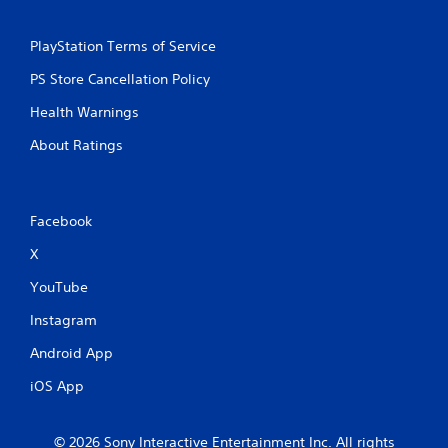
s
PlayStation Terms of Service
PS Store Cancellation Policy
Health Warnings
About Ratings
Facebook
X
YouTube
Instagram
Android App
iOS App
© 2026 Sony Interactive Entertainment Inc. All rights