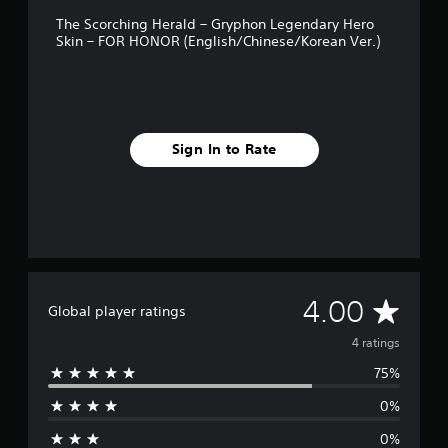
The Scorching Herald – Gryphon Legendary Hero
Skin – FOR HONOR (English/Chinese/Korean Ver.)
Sign In to Rate
A
4.00
Global player ratings
v
4 ratings
75%
e
0%
r
0%