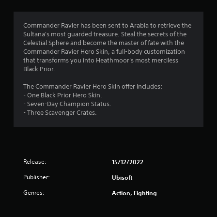
g
4
Commander Ravier has been sent to Arabia to retrieve the
Sultana's most guarded treasure. Steal the secrets of the
.
Celestial Sphere and become the master of fate with the
Commander Ravier Hero Skin, a full-body customization
3
that transforms you into Heathmoor's most merciless
Black Prior.
6
The Commander Ravier Hero Skin offer includes:
s
- One Black Prior Hero Skin.
- Seven-Day Champion Status.
t
- Three Scavenger Crates.
a
r
Release:
15/12/2022
s
Publisher:
Ubisoft
o
Genres:
Action, Fighting
u