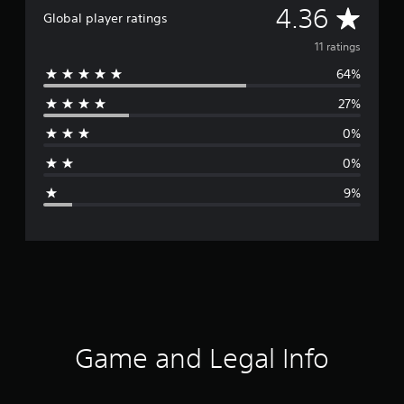
A
4.36
Global player ratings
v
11 ratings
64%
e
27%
r
0%
a
0%
g
9%
e
r
a
t
i
Game and Legal Info
n