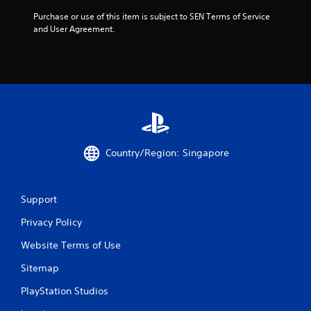
t
Purchase or use of this item is subject to SEN Terms of Service 
o
and User Agreement.
f
5
s
t
Country/Region: Singapore
a
r
Support
s
Privacy Policy
f
Website Terms of Use
r
Sitemap
o
PlayStation Studios