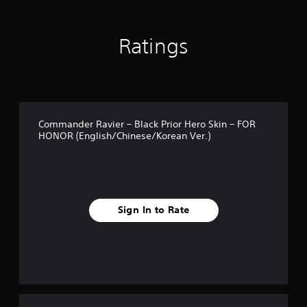
r
o
m
Ratings
1
1
r
a
t
i
n
Commander Ravier – Black Prior Hero Skin – FOR
g
HONOR (English/Chinese/Korean Ver.)
s
Sign In to Rate