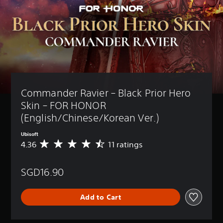
Commander Ravier – Black Prior Hero 
Skin – FOR HONOR 
(English/Chinese/Korean Ver.)
Ubisoft
4.36
11 ratings
A
v
e
SGD16.90
r
a
g
Add to Cart
e
r
a