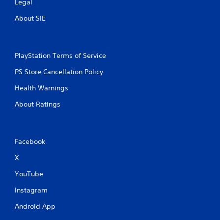
m
Legal
1
About SIE
1
r
PlayStation Terms of Service
PS Store Cancellation Policy
a
Health Warnings
t
About Ratings
i
n
Facebook
g
X
s
YouTube
Instagram
Android App