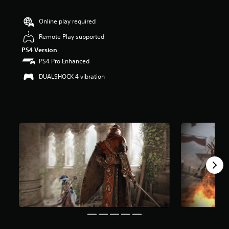
t
i
n
Online play required
g
Remote Play supported
4
.
PS4 Version
3
PS4 Pro Enhanced
6
s
DUALSHOCK 4 vibration
t
a
r
s
o
u
t
o
f
5
s
t
a
r
s
f