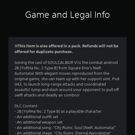
t
i
Game and Legal Info
n
g
4
※This item is also offered in a pack. Refunds will not be
offered for duplicate purchase.
.
Joining the cast of SOULCALIBUR VI is the combat android
4
2B (YoRHa No. 2 Type B) from Square Enix's NieR:
Automata! With elegant moves reproduced from the
9
original game, she can team up with her support unit, Pod
042, to launch long-range attacks and coordinated
s
assaults! Jump and dash around your opponent to pull off
swift attacks and deadly air combos!
t
DLC Content:
a
- 2B (YoRHa No. 2 Type B) as a playable character
- An additional outfit set
r
- An additional weapon set
- An additional song: "City Ruins: Soul (NieR: Automata)"
s
- An additional stage: "City Ruins: Eternal Apocalypse"