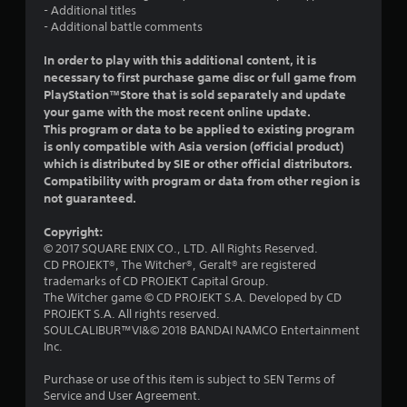
- Additional titles
o
- Additional battle comments
u
In order to play with this additional content, it is
necessary to first purchase game disc or full game from
t
PlayStation™Store that is sold separately and update
your game with the most recent online update.
o
This program or data to be applied to existing program
is only compatible with Asia version (official product)
f
which is distributed by SIE or other official distributors.
Compatibility with program or data from other region is
5
not guaranteed.
s
Copyright:
© 2017 SQUARE ENIX CO., LTD. All Rights Reserved.
t
CD PROJEKT®, The Witcher®, Geralt® are registered
trademarks of CD PROJEKT Capital Group.
a
The Witcher game © CD PROJEKT S.A. Developed by CD
PROJEKT S.A. All rights reserved.
r
SOULCALIBUR™VI&© 2018 BANDAI NAMCO Entertainment
Inc.
s
Purchase or use of this item is subject to SEN Terms of
f
Service and User Agreement.