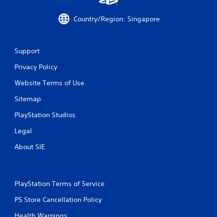
Country/Region: Singapore
Support
Privacy Policy
Website Terms of Use
Sitemap
PlayStation Studios
Legal
About SIE
PlayStation Terms of Service
PS Store Cancellation Policy
Health Warnings