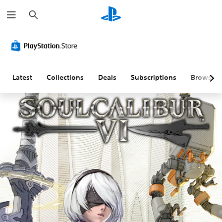
S
e
a
r
c
h
Latest
Collections
Deals
Subscriptions
Browse