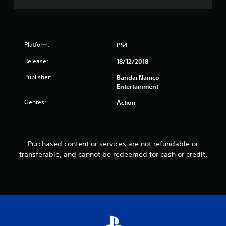
r
o
Platform:
PS4
m
Release:
18/12/2018
4
Publisher:
Bandai Namco
5
Entertainment
Genres:
Action
r
a
t
Purchased content or services are not refundable or
transferable, and cannot be redeemed for cash or credit.
i
n
g
s