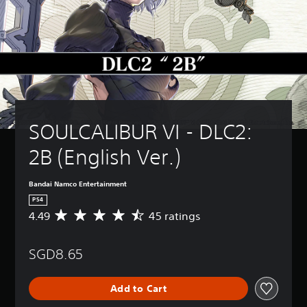
SOULCALIBUR VI - DLC2: 
2B (English Ver.)
Bandai Namco Entertainment
PS4
4.49
45 ratings
A
v
e
SGD8.65
r
a
g
Add to Cart
e
r