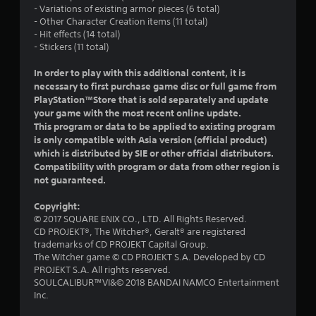
- Variations of existing armor pieces (6 total)
s
- Other Character Creation items (11 total)
- Hit effects (14 total)
o
- Stickers (11 total)
u
In order to play with this additional content, it is
necessary to first purchase game disc or full game from
t
PlayStation™Store that is sold separately and update
your game with the most recent online update.
o
This program or data to be applied to existing program
is only compatible with Asia version (official product)
f
which is distributed by SIE or other official distributors.
Compatibility with program or data from other region is
5
not guaranteed.
s
Copyright:
© 2017 SQUARE ENIX CO., LTD. All Rights Reserved.
t
CD PROJEKT®, The Witcher®, Geralt® are registered
trademarks of CD PROJEKT Capital Group.
a
The Witcher game © CD PROJEKT S.A. Developed by CD
PROJEKT S.A. All rights reserved.
r
SOULCALIBUR™VI&© 2018 BANDAI NAMCO Entertainment
Inc.
s