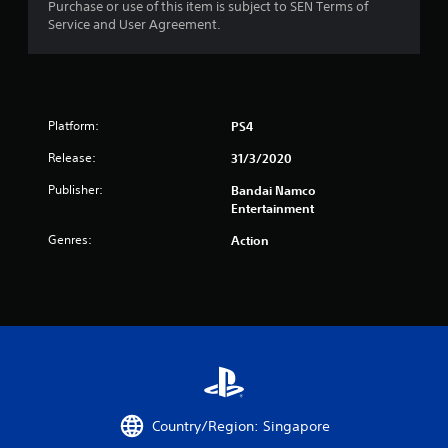
Purchase or use of this item is subject to SEN Terms of
f
Service and User Agreement.
r
o
Platform:
PS4
m
Release:
31/3/2020
1
Publisher:
Bandai Namco
1
Entertainment
Genres:
Action
r
a
t
i
n
Country/Region: Singapore
g