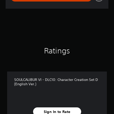
r
a
t
i
n
g
4
.
1
8
s
Ratings
t
a
r
s
o
u
SOULCALIBUR VI - DLC10: Character Creation Set D
t
(English Ver.)
o
f
5
s
t
a
Sign In to Rate
r