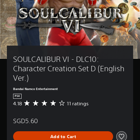
SOULCALIBUR VI - DLC10: 
Character Creation Set D (English 
Ver.)
Bandai Namco Entertainment
PS4
4.18
11 ratings
A
v
e
SGD5.60
r
a
g
Add to Cart
e