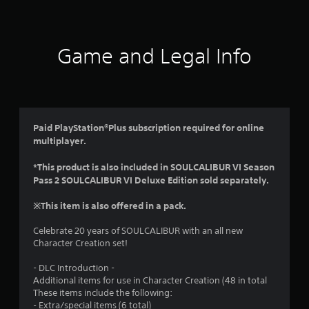
t
i
Game and Legal Info
n
g
4
Paid PlayStation®Plus subscription required for online
multiplayer.
.
*This product is also included in SOULCALIBUR VI Season
1
Pass 2 SOULCALIBUR VI Deluxe Edition sold separately.
8
※This item is also offered in a pack.
s
Celebrate 20 years of SOULCALIBUR with an all new
Character Creation set!
t
- DLC Introduction -
a
Additional items for use in Character Creation (48 in total
These items include the following:
r
- Extra/special items (6 total)