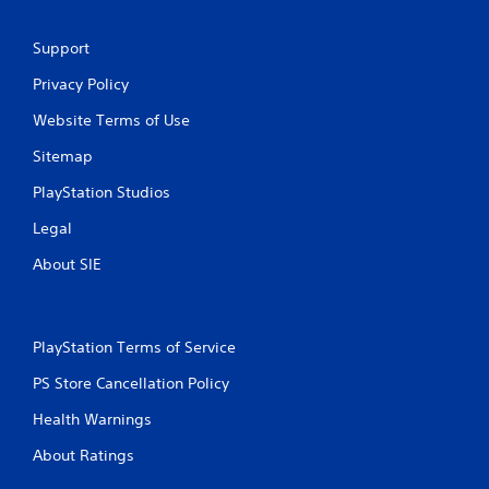
s
Support
Privacy Policy
Website Terms of Use
Sitemap
PlayStation Studios
Legal
About SIE
PlayStation Terms of Service
PS Store Cancellation Policy
Health Warnings
About Ratings