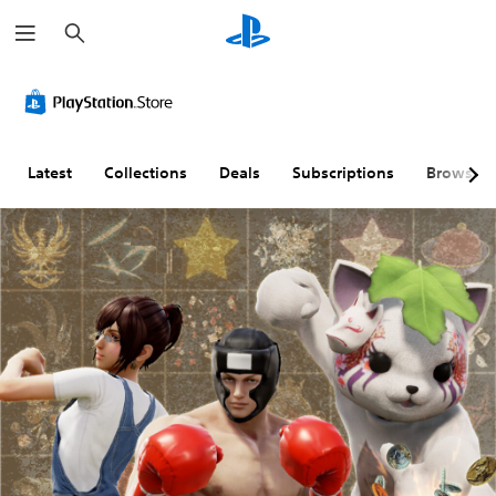
S
e
a
r
c
h
Latest
Collections
Deals
Subscriptions
Browse