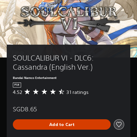
SOULCALIBUR VI - DLC6: 
Cassandra (English Ver.)
Bandai Namco Entertainment
PS4
4.52
31 ratings
A
v
e
SGD8.65
r
a
g
Add to Cart
e
r
a