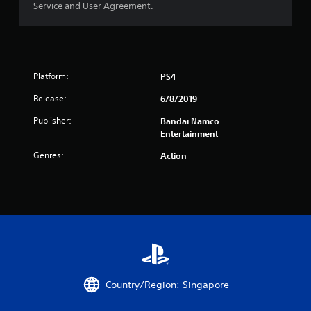
Service and User Agreement.
r
o
m
Platform:
PS4
3
Release:
6/8/2019
1
Publisher:
Bandai Namco
Entertainment
r
Genres:
Action
a
t
i
n
g
Country/Region: Singapore
s