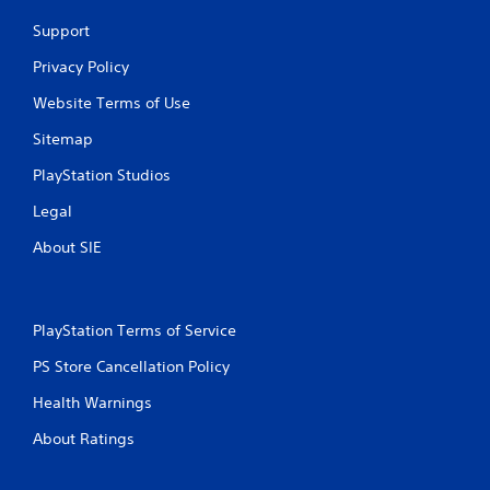
Support
Privacy Policy
Website Terms of Use
Sitemap
PlayStation Studios
Legal
About SIE
PlayStation Terms of Service
PS Store Cancellation Policy
Health Warnings
About Ratings