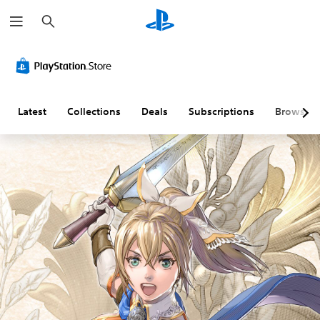
S
e
a
r
c
h
Latest
Collections
Deals
Subscriptions
Browse