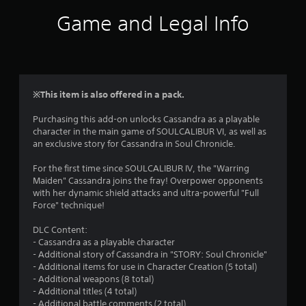
i
Game and Legal Info
n
g
4
※This item is also offered in a pack.
.
Purchasing this add-on unlocks Cassandra as a playable
character in the main game of SOULCALIBUR VI, as well as
5
an exclusive story for Cassandra in Soul Chronicle.
2
For the first time since SOULCALIBUR IV, the "Warring
Maiden" Cassandra joins the fray! Overpower opponents
s
with her dynamic shield attacks and ultra-powerful "Full
Force" technique!
t
DLC Content:
a
- Cassandra as a playable character
- Additional story of Cassandra in "STORY: Soul Chronicle"
r
- Additional items for use in Character Creation (5 total)
- Additional weapons (8 total)
s
- Additional titles (4 total)
- Additional battle comments (2 total)