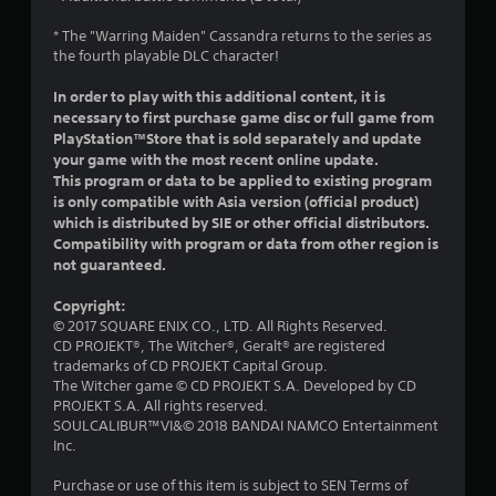
o
* The "Warring Maiden" Cassandra returns to the series as
u
the fourth playable DLC character!
In order to play with this additional content, it is
t
necessary to first purchase game disc or full game from
o
PlayStation™Store that is sold separately and update
your game with the most recent online update.
f
This program or data to be applied to existing program
is only compatible with Asia version (official product)
5
which is distributed by SIE or other official distributors.
Compatibility with program or data from other region is
s
not guaranteed.
t
Copyright:
© 2017 SQUARE ENIX CO., LTD. All Rights Reserved.
a
CD PROJEKT®, The Witcher®, Geralt® are registered
trademarks of CD PROJEKT Capital Group.
r
The Witcher game © CD PROJEKT S.A. Developed by CD
PROJEKT S.A. All rights reserved.
s
SOULCALIBUR™VI&© 2018 BANDAI NAMCO Entertainment
Inc.
f
Purchase or use of this item is subject to SEN Terms of