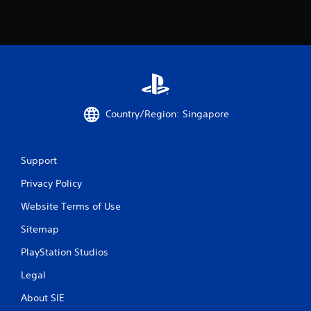
Country/Region: Singapore
Support
Privacy Policy
Website Terms of Use
Sitemap
PlayStation Studios
Legal
About SIE