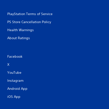
PlayStation Terms of Service
PS Store Cancellation Policy
Health Warnings
About Ratings
Facebook
X
YouTube
Instagram
Android App
iOS App