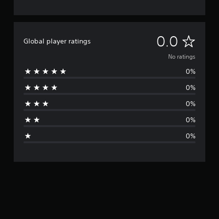
N
0.0
Global player ratings
o
No ratings
0%
r
0%
a
0%
t
0%
i
0%
n
g
s