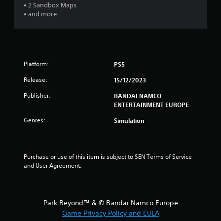
• 2 Sandbox Maps
• and more
Platform:
PS5
Release:
15/12/2023
Publisher:
BANDAI NAMCO
ENTERTAINMENT EUROPE
Genres:
Simulation
Purchase or use of this item is subject to SEN Terms of Service 
and User Agreement.
Park Beyond™ & © Bandai Namco Europe
Game Privacy Policy and EULA