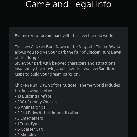
Game and Legal Info
Enhance your dream park with this new themed world.
The new Chicken Run: Dawn of the Nugget - Theme World
allows you to give your park the flair of Chicken Run: Dawn
of the Nugget.
Style your park with beloved characters and attractions
inspired by the movie, and enjoy the two new Sandbox
Maps to build your dream parks on.
Chicken Run: Dawn of the Nugget - Theme World includes
the following content:
• 13 Building Prefabs
• 280+ Scenery Objects
• 6 Animatronics
• 2 Flat Rides & their Impossification
• 3 Entertainers
• 1 Track Type
• 6 Coaster Cars
• 2 Modules