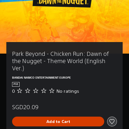
Park Beyond - Chicken Run: Dawn of 
the Nugget - Theme World (English 
Ver.)
BANDAI NAMCO ENTERTAINMENT EUROPE
PS5
0
No ratings
N
o
r
SGD20.09
a
t
i
Add to Cart
n
g