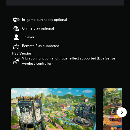
s
In-game purchases optional
Online play optional
1 player
Remote Play supported
PS5 Version
Vibration function and trigger effect supported (DualSense
wireless controller)