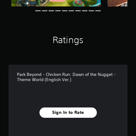
Ratings
Park Beyond - Chicken Run: Dawn of the Nugget -
Theme World (English Ver.)
Sign In to Rate