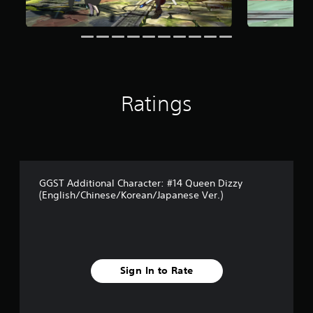
r
s
f
r
o
m
2
0
Ratings
r
a
t
i
n
g
s
GGST Additional Character: #14 Queen Dizzy
(English/Chinese/Korean/Japanese Ver.)
Sign In to Rate