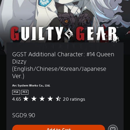
GGST Additional Character: #14 Queen 
Dizzy 
(English/Chinese/Korean/Japanese 
Ver.)
Arc System Works Co., Ltd.
PS4
PS5
4.65
20 ratings
A
v
e
SGD9.90
r
a
g
Add to Cart