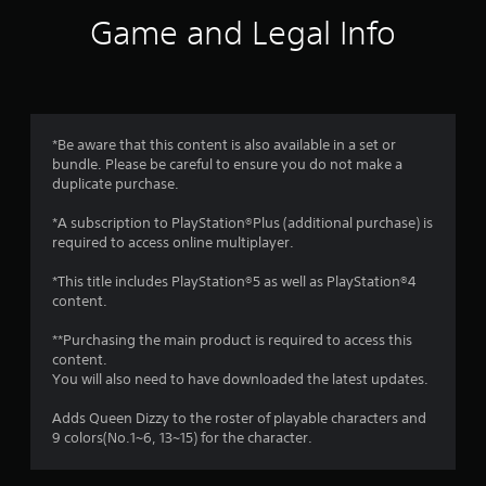
i
Game and Legal Info
n
g
4
*Be aware that this content is also available in a set or
bundle. Please be careful to ensure you do not make a
.
duplicate purchase.
6
*A subscription to PlayStation®Plus (additional purchase) is
required to access online multiplayer.
5
*This title includes PlayStation®5 as well as PlayStation®4
s
content.
t
**Purchasing the main product is required to access this
content.
a
You will also need to have downloaded the latest updates.
r
Adds Queen Dizzy to the roster of playable characters and
9 colors(No.1~6, 13~15) for the character.
s