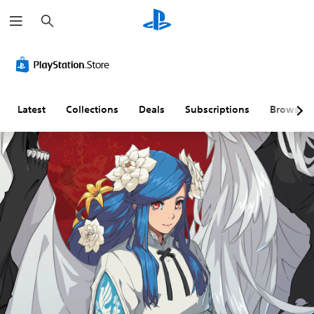
S
e
a
r
c
h
Latest
Collections
Deals
Subscriptions
Browse