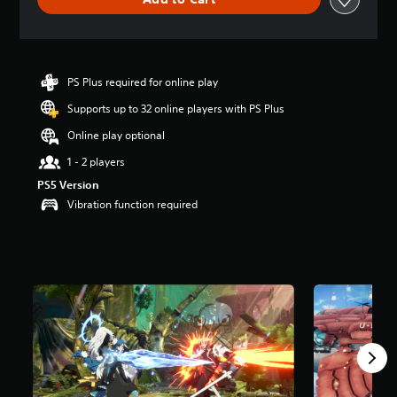
e
r
a
t
i
n
PS Plus required for online play
g
Supports up to 32 online players with PS Plus
4
.
Online play optional
6
5
1 - 2 players
s
PS5 Version
t
Vibration function required
a
r
s
o
u
t
o
f
5
s
t
a