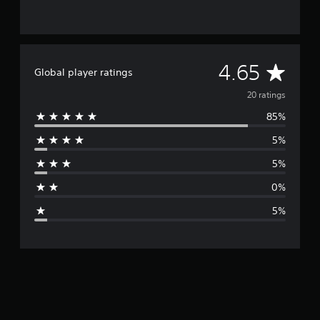
A
4.65
Global player ratings
v
20 ratings
85%
e
5%
r
5%
a
0%
g
5%
e
r
a
t