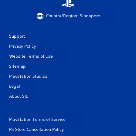
r
o
Country/Region: Singapore
m
2
Support
Privacy Policy
0
Website Terms of Use
r
Sitemap
a
PlayStation Studios
t
Legal
i
About SIE
n
g
PlayStation Terms of Service
s
PS Store Cancellation Policy