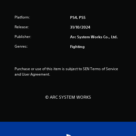
o
u
Platform:
PS4, PS5
t
Release:
31/10/2024
o
Publisher:
Arc System Works Co., Ltd.
Genres:
Fighting
f
5
Purchase or use of this item is subject to SEN Terms of Service 
s
and User Agreement.
t
a
© ARC SYSTEM WORKS
r
s
f