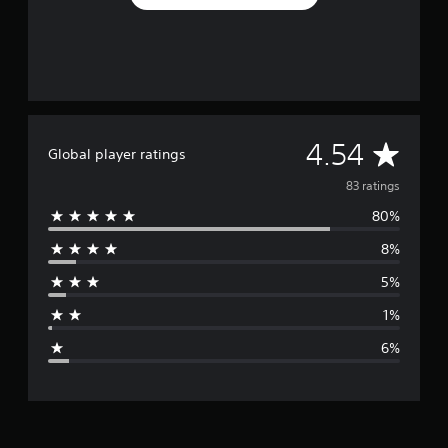
A
4.54
Global player ratings
v
83 ratings
80%
e
8%
r
5%
a
1%
g
6%
e
r