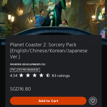
Planet Coaster 2: Sorcery Pack 
(English/Chinese/Korean/Japanese 
Ver.)
FRONTIER DEVELOPMENTS PLC
PS5
PS5 PRO ENHANCED
4.54
83 ratings
A
v
e
SGD16.80
r
a
g
Add to Cart
e
r