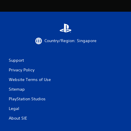
Country/Region: Singapore
Support
Privacy Policy
Website Terms of Use
Sitemap
PlayStation Studios
Legal
About SIE