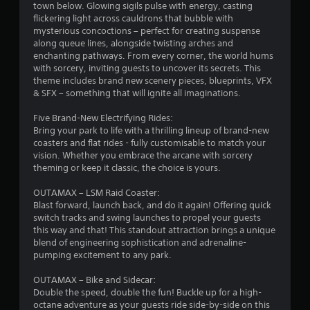
town below. Glowing sigils pulse with energy, casting
s
flickering light across cauldrons that bubble with
mysterious concoctions – perfect for creating suspense
o
along queue lines, alongside twisting arches and
enchanting pathways. From every corner, the world hums
with sorcery, inviting guests to uncover its secrets. This
u
theme includes brand new scenery pieces, blueprints, VFX
& SFX – something that will ignite all imaginations.
t
Five Brand-New Electrifying Rides:
o
Bring your park to life with a thrilling lineup of brand-new
coasters and flat rides - fully customisable to match your
f
vision. Whether you embrace the arcane with sorcery
theming or keep it classic, the choice is yours.
5
OUTAMAX – LSM Raid Coaster:
s
Blast forward, launch back, and do it again! Offering quick
switch tracks and swing launches to propel your guests
t
this way and that! This standout attraction brings a unique
blend of engineering sophistication and adrenaline-
a
pumping excitement to any park.
r
OUTAMAX – Bike and Sidecar:
Double the speed, double the fun! Buckle up for a high-
s
octane adventure as your guests ride side-by-side on this