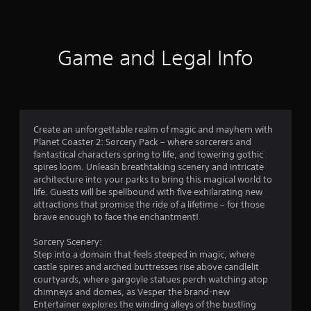
a
t
i
Game and Legal Info
n
g
4
Create an unforgettable realm of magic and mayhem with
Planet Coaster 2: Sorcery Pack – where sorcerers and
.
fantastical characters spring to life, and towering gothic
spires loom. Unleash breathtaking scenery and intricate
5
architecture into your parks to bring this magical world to
life. Guests will be spellbound with five exhilarating new
4
attractions that promise the ride of a lifetime – for those
brave enough to face the enchantment!
s
Sorcery Scenery:
t
Step into a domain that feels steeped in magic, where
castle spires and arched buttresses rise above candlelit
a
courtyards, where gargoyle statues perch watching atop
chimneys and domes, as Vesper the brand-new
r
Entertainer explores the winding alleys of the bustling