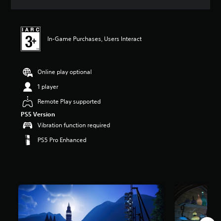
a
t
i
n
In-Game Purchases, Users Interact
g
4
.
5
Online play optional
4
s
1 player
t
Remote Play supported
a
r
PS5 Version
s
Vibration function required
o
u
PS5 Pro Enhanced
t
o
f
5
s
t
a
r
s