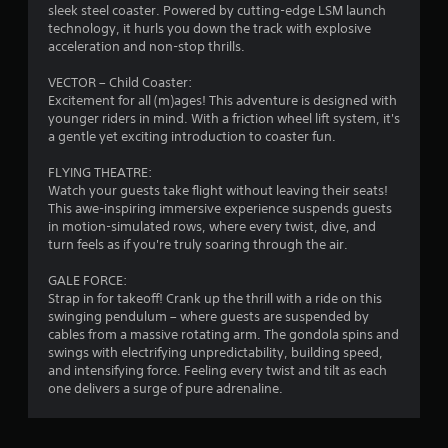
sleek steel coaster. Powered by cutting-edge LSM launch
f
technology, it hurls you down the track with explosive
acceleration and non-stop thrills.
r
VECTOR – Child Coaster:
o
Excitement for all (m)ages! This adventure is designed with
younger riders in mind. With a friction wheel lift system, it's
m
a gentle yet exciting introduction to coaster fun.
8
FLYING THEATRE:
Watch your guests take flight without leaving their seats!
3
This awe-inspiring immersive experience suspends guests
in motion-simulated rows, where every twist, dive, and
r
turn feels as if you're truly soaring through the air.
a
GALE FORCE:
Strap in for takeoff! Crank up the thrill with a ride on this
swinging pendulum – where guests are suspended by
t
cables from a massive rotating arm. The gondola spins and
swings with electrifying unpredictability, building speed,
i
and intensifying force. Feeling every twist and tilt as each
one delivers a surge of pure adrenaline.
n
g