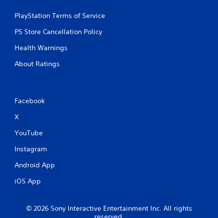
PlayStation Terms of Service
PS Store Cancellation Policy
Health Warnings
About Ratings
Facebook
X
YouTube
Instagram
Android App
iOS App
© 2026 Sony Interactive Entertainment Inc. All rights
reserved.