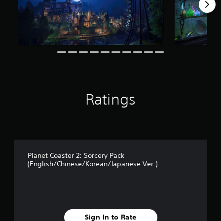
f
r
o
m
8
3
r
a
t
i
Ratings
n
g
s
Planet Coaster 2: Sorcery Pack
(English/Chinese/Korean/Japanese Ver.)
Sign In to Rate