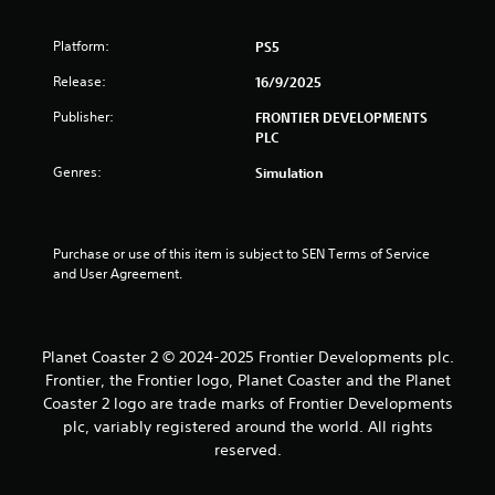
s
Platform:
PS5
Release:
16/9/2025
Publisher:
FRONTIER DEVELOPMENTS
PLC
Genres:
Simulation
Purchase or use of this item is subject to SEN Terms of Service 
and User Agreement.
Planet Coaster 2 © 2024-2025 Frontier Developments plc.
Frontier, the Frontier logo, Planet Coaster and the Planet
Coaster 2 logo are trade marks of Frontier Developments
plc, variably registered around the world. All rights
reserved.