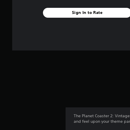
Sign In to Rate
The Planet Coaster 2: Vintage
and feel upon your theme pa