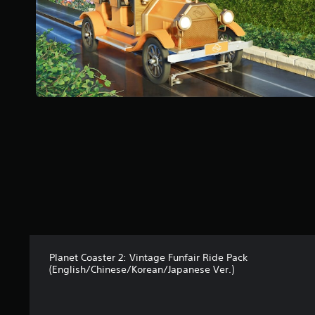
f
5
s
t
a
r
s
f
r
o
m
1
8
1
r
a
t
i
n
Planet Coaster 2: Vintage Funfair Ride Pack
g
(English/Chinese/Korean/Japanese Ver.)
s