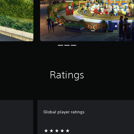
Ratings
Global player ratings