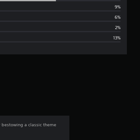
e
9%
r
6%
a
2%
13%
g
e
r
a
t
i
n
or bestowing a classic theme
g