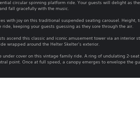
tial circular spinning platform ride. Your guests will delight as the
and fall gracefully with the music.
ies with joy on this traditional suspended seating carousel. Height, 
e ride, keeping your guests guessing as they sore through the air.
sts ascend this classic and iconic amusement tower via an interior s
lide wrapped around the Helter Skelter’s exterior.
e under cover on this vintage family ride. A ring of undulating 2-seat
tral point. Once at full speed, a canopy emerges to envelope the gue
ack in time with this jazzy open-top Waltzer. Freely rotating seats w
hrough spin after exciting spin.
 to enter the ocean deep will adore the Buoyancy amusement ride. E
ell, guests will be plunged downwards via hydraulic pressure and pul
water. Once they hit the bottom, the brake is released, and the divi
oned after the coasters of old, the City Peninsula is a classic woode
eight riders to enjoy the rides rolling, gliding and twisting track si