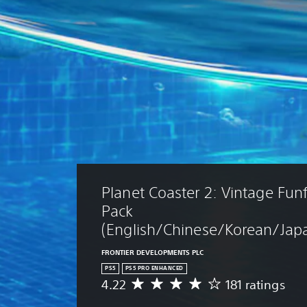
Planet Coaster 2: Vintage Funf
Pack 
(English/Chinese/Korean/Japa
FRONTIER DEVELOPMENTS PLC
PS5
PS5 PRO ENHANCED
4.22
181 ratings
A
v