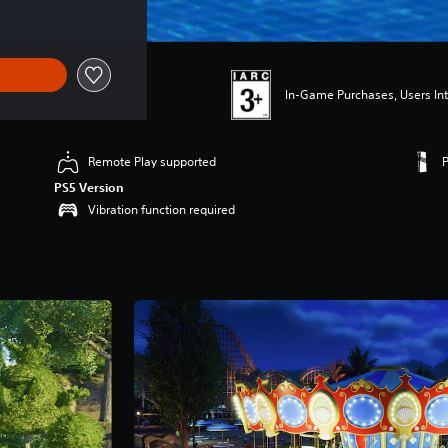
In-Game Purchases, Users Int
Remote Play supported
PS5 Version
Vibration function required