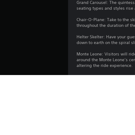
Grand Carousel: The quintessen
seating types and styles rise 
Chair-O-Plane: Take to the sk
throughout the duration of th
Helter Skelter: Have your gue
down to earth on the spiral s
Monte Leone: Visitors will rid
around the Monte Leone’s cen
altering the ride experience.
Hyperspin: Spin your guests b
belt, propelling your guests t
Buoyancy: Those brave enough
recognisable central diving b
submerged beneath a body of 
the surface once again.
City Peninsula - Wooden: Fashi
benches per car, allowing for 