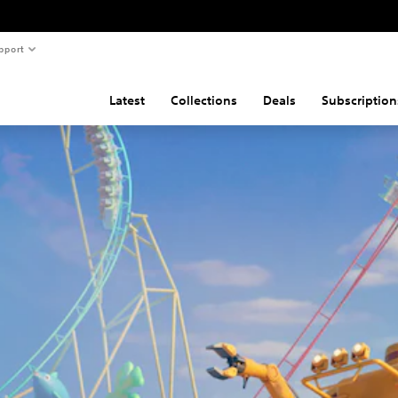
pport
Latest
Collections
Deals
Subscription