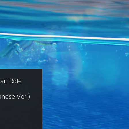
air Ride 
nese Ver.)