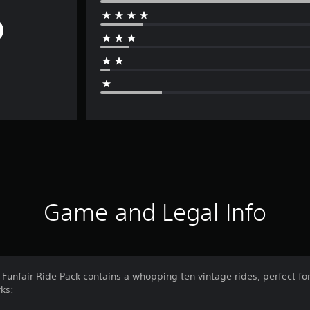
Game and Legal Info
 Funfair Ride Pack contains a whopping ten vintage rides, perfect f
rks: