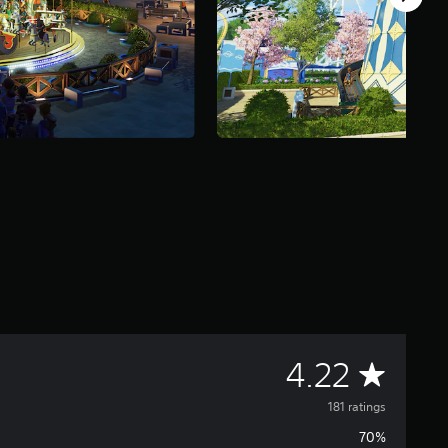
A
4.22
v
181 ratings
70%