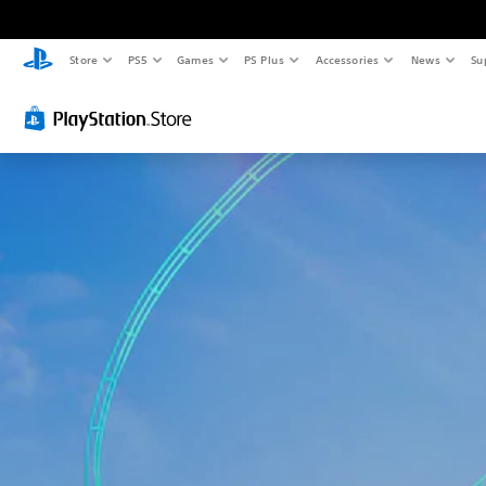
Store
PS5
Games
PS Plus
Accessories
News
Su