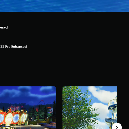
eract
PS5 Pro Enhanced