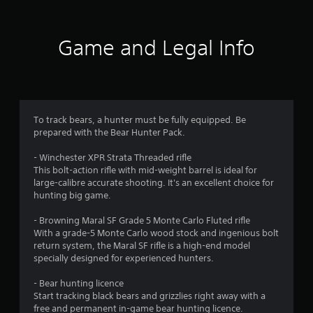
t
i
Game and Legal Info
n
g
4
To track bears, a hunter must be fully equipped. Be
prepared with the Bear Hunter Pack.
.
- Winchester XPR Strata Threaded rifle
1
This bolt-action rifle with mid-weight barrel is ideal for
large-calibre accurate shooting. It's an excellent choice for
s
hunting big game.
t
- Browning Maral SF Grade 5 Monte Carlo Fluted rifle
With a grade-5 Monte Carlo wood stock and ingenious bolt
a
return system, the Maral SF rifle is a high-end model
specially designed for experienced hunters.
r
- Bear hunting licence
s
Start tracking black bears and grizzlies right away with a
free and permanent in-game bear hunting licence.