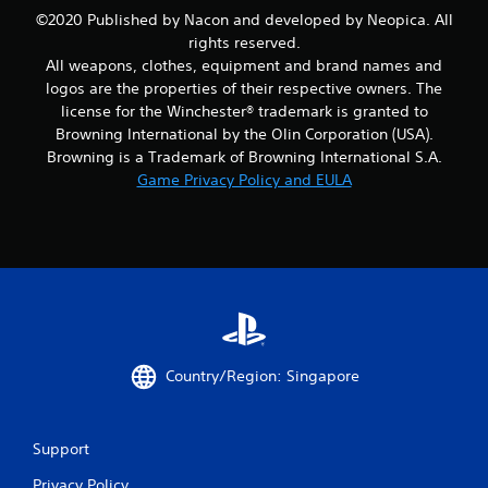
r
©2020 Published by Nacon and developed by Neopica. All
rights reserved.
o
All weapons, clothes, equipment and brand names and
m
logos are the properties of their respective owners. The
license for the Winchester® trademark is granted to
1
Browning International by the Olin Corporation (USA).
Browning is a Trademark of Browning International S.A.
2
Game Privacy Policy and EULA
5
r
a
t
i
Country/Region: Singapore
n
Support
g
Privacy Policy