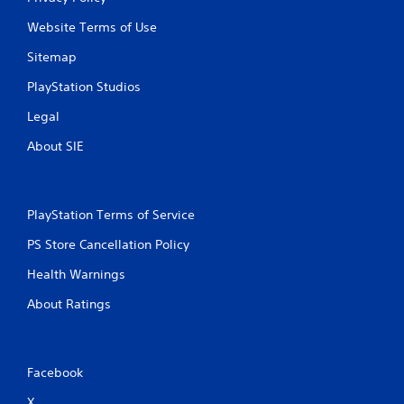
s
Website Terms of Use
Sitemap
PlayStation Studios
Legal
About SIE
PlayStation Terms of Service
PS Store Cancellation Policy
Health Warnings
About Ratings
Facebook
X