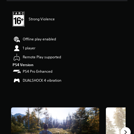
t
i
n
Strong Violence
g
4
.
1
Offline play enabled
s
t
1 player
a
Remote Play supported
r
s
PS4 Version
o
PS4 Pro Enhanced
u
t
DUALSHOCK 4 vibration
o
f
5
s
t
a
r
s
f
r