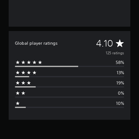
A
4.10
Global player ratings
v
125 ratings
58%
e
13%
r
19%
a
0%
g
10%
e
r
a