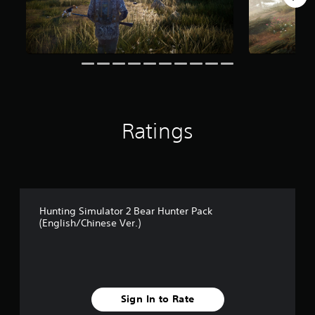
o
m
1
2
5
r
a
t
i
Ratings
n
g
s
Hunting Simulator 2 Bear Hunter Pack
(English/Chinese Ver.)
Sign In to Rate