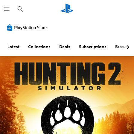
S
e
a
r
c
h
Latest
Collections
Deals
Subscriptions
Browse