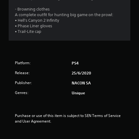
o
- Browning clothes
u
A complete outfit for hunting big game on the prowl:
• Hell's Canyon 2 Infinity
• Phase Liner gloves
t
• Trail-Lite cap
o
f
5
Platform:
PS4
s
Release:
25/6/2020
Publisher:
NACON SA
t
Genres:
Unique
a
r
Purchase or use of this item is subject to SEN Terms of Service 
s
and User Agreement.
f