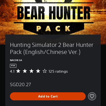
Hunting Simulator 2 Bear Hunter 
Pack (English/Chinese Ver.)
NACON SA
PS4
4.1
125 ratings
A
v
e
SGD20.27
r
a
g
Add to Cart
e
r
a