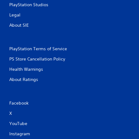
PlayStation Studios
Legal
About SIE
PlayStation Terms of Service
PS Store Cancellation Policy
Health Warnings
About Ratings
Facebook
X
YouTube
Instagram