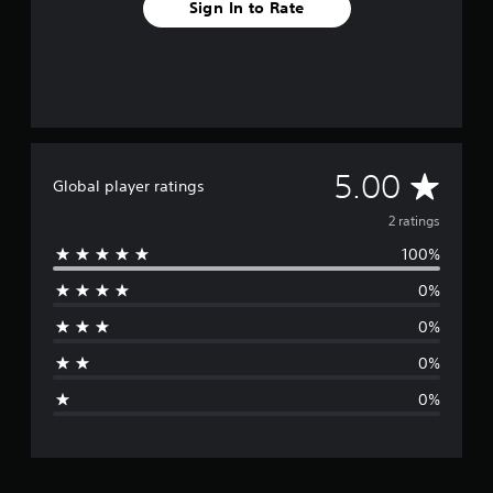
Sign In to Rate
A
5.00
Global player ratings
v
2 ratings
100%
e
0%
r
0%
a
0%
g
0%
e
r