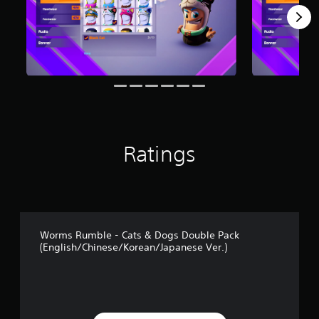
r
o
m
2
r
a
t
i
n
g
s
Ratings
Worms Rumble - Cats & Dogs Double Pack
(English/Chinese/Korean/Japanese Ver.)