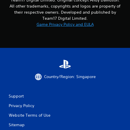
o
All other trademarks, copyrights and logos are property of
m
their respective owners. Developed and published by
Team17 Digital Limited.
2
Game Privacy Policy and EULA
r
a
t
i
n
Country/Region: Singapore
g
Support
s
Privacy Policy
Website Terms of Use
Sitemap