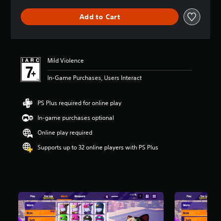
e
r
Add to Cart
a
t
i
n
g
Mild Violence
5
s
In-Game Purchases, Users Interact
t
a
r
PS Plus required for online play
s
o
In-game purchases optional
u
Online play required
t
o
Supports up to 32 online players with PS Plus
f
5
s
t
a
r
s
f