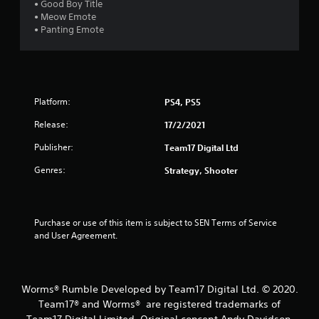
u
• Good Boy Title
• Meow Emote
t
• Panting Emote
o
f
Platform:
PS4, PS5
5
Release:
17/2/2021
s
Publisher:
Team17 Digital Ltd
t
Genres:
Strategy, Shooter
a
r
Purchase or use of this item is subject to SEN Terms of Service 
and User Agreement.
s
f
Worms® Rumble Developed by Team17 Digital Ltd. © 2020.
r
Team17® and Worms® are registered trademarks of
Team17 Digital Limited. Original concept Andy Davidson.