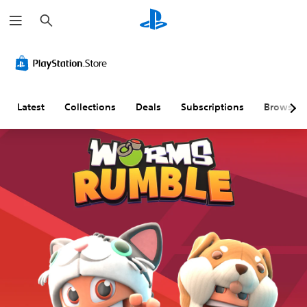
S
e
a
r
c
h
Latest
Collections
Deals
Subscriptions
Browse