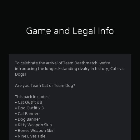
a
t
i
Game and Legal Info
n
g
5
To celebrate the arrival of Team Deathmatch, we’re
introducing the longest-standing rivalry in history, Cats vs
s
Dogs!
t
Are you Team Cat or Team Dog?
a
This pack includes:
• Cat Outfit x 3
r
• Dog Outfit x 3
• Cat Banner
s
• Dog Banner
• Kitty Weapon Skin
o
• Bones Weapon Skin
• Nine Lives Title