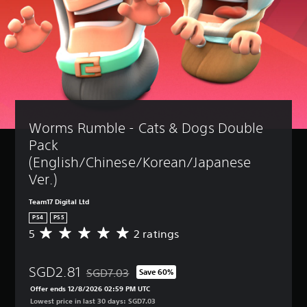
Worms Rumble - Cats & Dogs Double 
Pack 
(English/Chinese/Korean/Japanese 
Ver.)
Team17 Digital Ltd
PS4
PS5
5
2 ratings
A
v
e
SGD2.81
r
SGD7.03
Save 60%
Discounted from original price of SGD7.03
a
Offer ends 12/8/2026 02:59 PM UTC
g
Lowest price in last 30 days: SGD7.03