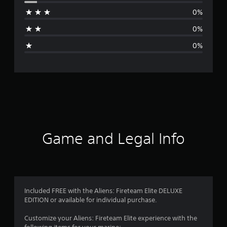
r
0%
a
0%
g
0%
e
r
a
t
i
Game and Legal Info
n
g
4
Included FREE with the Aliens: Fireteam Elite DELUXE
EDITION or available for individual purchase.
.
Customize your Aliens: Fireteam Elite experience with the