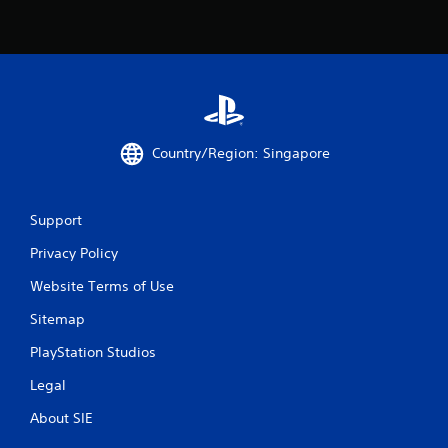
a
t
i
n
Country/Region: Singapore
g
s
Support
Privacy Policy
Website Terms of Use
Sitemap
PlayStation Studios
Legal
About SIE