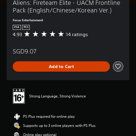
Aliens: Fireteam Elite - UACM Frontline 
Pack (English/Chinese/Korean Ver.)
Focus Entertainment
PS4
PS5
4.93
14 ratings
A
v
e
SGD9.07
r
a
g
Add to Cart
e
r
a
t
i
n
Strong Language, Strong Violence
g
4
.
PS Plus required for online play
9
3
Supports up to 3 online players with PS Plus
s
t
Online play optional