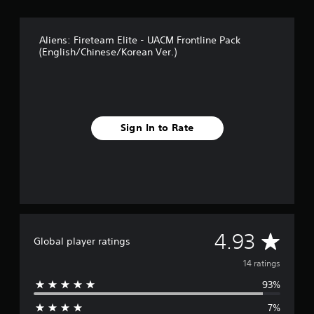
g
s
Aliens: Fireteam Elite - UACM Frontline Pack
(English/Chinese/Korean Ver.)
Sign In to Rate
A
4.93
Global player ratings
v
14 ratings
93%
e
7%