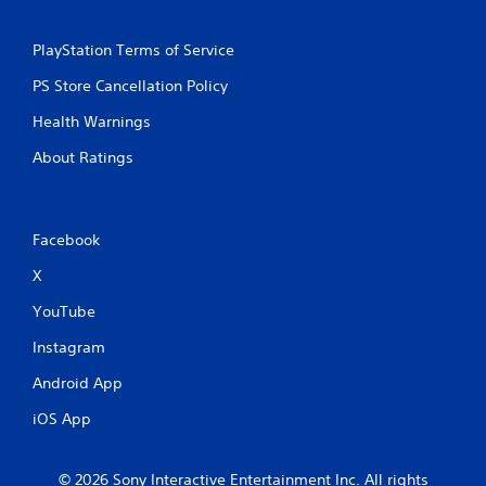
PlayStation Terms of Service
PS Store Cancellation Policy
Health Warnings
About Ratings
Facebook
X
YouTube
Instagram
Android App
iOS App
© 2026 Sony Interactive Entertainment Inc. All rights