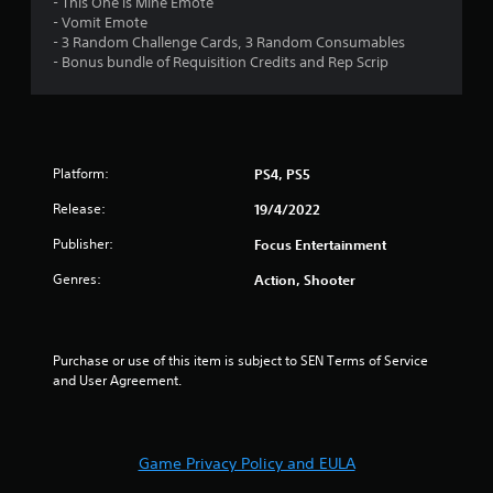
- This One is Mine Emote
- Vomit Emote
s
- 3 Random Challenge Cards, 3 Random Consumables
- Bonus bundle of Requisition Credits and Rep Scrip
t
a
r
Platform:
PS4, PS5
s
Release:
19/4/2022
f
Publisher:
Focus Entertainment
r
Genres:
Action, Shooter
o
m
Purchase or use of this item is subject to SEN Terms of Service 
and User Agreement.
1
4
Game Privacy Policy and EULA
r