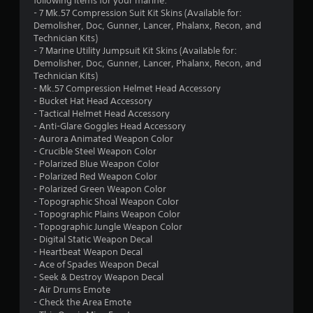
9
following items for your marine:
- 7 Mk.57 Compression Suit Kit Skins (Available for:
3
Demolisher, Doc, Gunner, Lancer, Phalanx, Recon, and
Technician Kits)
s
- 7 Marine Utility Jumpsuit Kit Skins (Available for:
Demolisher, Doc, Gunner, Lancer, Phalanx, Recon, and
t
Technician Kits)
- Mk.57 Compression Helmet Head Accessory
a
- Bucket Hat Head Accessory
- Tactical Helmet Head Accessory
r
- Anti-Glare Goggles Head Accessory
- Aurora Animated Weapon Color
s
- Crucible Steel Weapon Color
- Polarized Blue Weapon Color
o
- Polarized Red Weapon Color
- Polarized Green Weapon Color
- Topographic Shoal Weapon Color
u
- Topographic Plains Weapon Color
- Topographic Jungle Weapon Color
t
- Digital Static Weapon Decal
- Heartbeat Weapon Decal
o
- Ace of Spades Weapon Decal
- Seek & Destroy Weapon Decal
f
- Air Drums Emote
- Check the Area Emote
5