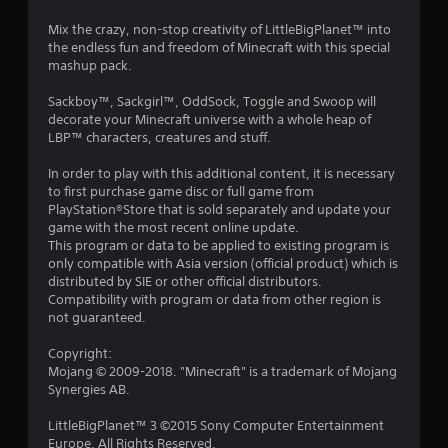
r
l
o
r
e
l
p
Mix the crazy, non-stop creativity of LittleBigPlanet™ into
s
h
M
t
the endless fun and freedom of Minecraft with this special
a
u
e
a
i
mashup pack.
l
l
o
n
t
t
p
n
Sackboy™, Sackgirl™, OddSock, Toggle and Swoop will
u
i
y
s
decorate your Minecraft universe with a whole heap of
i
a
n
o
a
LBP™ characters, creatures and stuff.
l
v
u
r
n
S
i
s
e
In order to play with this additional content, it is necessary
a
s
t
p
to first purchase game disc or full game from
g
u
v
a
r
PlayStation®Store that is sold separately and update your
a
r
i
o
game with the most recent online update.
s
l
t
n
v
This program or data to be applied to existing program is
d
p
i
only compatible with Asia version (official product) which is
g
i
l
d
distributed by SIE or other official distributors.
Y
s
a
e
Compatibility with program or data from other region is
o
c
y
d
not guaranteed.
u
o
i
.
c
m
n
Copyright:
a
f
g
Mojang © 2009-2018. "Minecraft" is a trademark of Mojang
n
P
o
t
Synergies AB.
c
r
l
h
r
t
e
a
LittleBigPlanet™ 3 ©2015 Sony Computer Entertainment
e
.
g
y
Europe. All Rights Reserved.