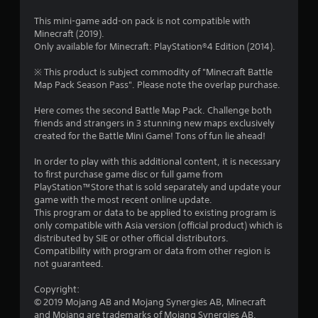
r
l
o
r
e
l
p
This mini-game add-on pack is not compatible with
s
h
M
t
Minecraft (2019).
a
u
e
a
i
Only available for Minecraft: PlayStation®4 Edition (2014).
l
l
o
n
t
t
p
n
※ This product is subject commodity of "Minecraft Battle
u
i
y
s
Map Pack Season Pass". Please note the overlap purchase.
i
a
n
o
a
l
v
u
r
Here comes the second Battle Map Pack. Challenge both
n
S
i
s
e
friends and strangers in 3 stunning new maps exclusively
a
s
t
p
created for the Battle Mini Game! Tons of fun lie ahead!
g
u
v
a
r
a
r
i
o
In order to play with this additional content, it is necessary
s
l
t
n
v
to first purchase game disc or full game from
d
p
i
PlayStation™Store that is sold separately and update your
g
i
l
d
game with the most recent online update.
Y
s
a
e
This program or data to be applied to existing program is
o
c
y
d
only compatible with Asia version (official product) which is
u
o
i
.
distributed by SIE or other official distributors.
c
m
n
Compatibility with program or data from other region is
a
f
g
not guaranteed.
n
P
o
t
c
r
l
h
Copyright:
r
t
e
a
© 2019 Mojang AB and Mojang Synergies AB, Minecraft
e
.
g
y
and Mojang are trademarks of Mojang Synergies AB.