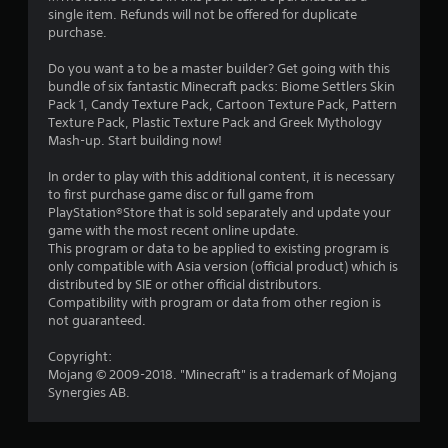
r
l
o
single item. Refunds will not be offered for duplicate
a
e
l
p
purchase.
s
h
M
t
t
u
e
a
i
Do you want a to be a master builder? Get going with this
l
l
o
n
bundle of six fantastic Minecraft packs: Biome Settlers Skin
i
t
p
n
u
Pack 1, Candy Texture Pack, Cartoon Texture Pack, Pattern
i
y
s
Texture Pack, Plastic Texture Pack and Greek Mythology
a
n
n
o
a
Mash-up. Start building now!
l
v
u
r
S
g
i
s
e
In order to play with this additional content, it is necessary
a
s
t
p
to first purchase game disc or full game from
s
u
v
a
r
PlayStation®Store that is sold separately and update your
a
r
i
o
game with the most recent online update.
l
t
n
v
This program or data to be applied to existing program is
d
p
i
g
only compatible with Asia version (official product) which is
i
l
d
distributed by SIE or other official distributors.
Y
s
a
e
Compatibility with program or data from other region is
o
c
y
d
not guaranteed.
u
o
i
.
c
m
n
Copyright:
a
f
g
Mojang © 2009-2018. "Minecraft" is a trademark of Mojang
n
P
o
t
Synergies AB.
c
r
l
h
r
t
e
a
e
.
g
y