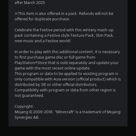
r
l
after March 2025
o
e
l
r
p
s
h
M
※This item is also offered in a pack. Refunds will not be
t
u
e
offered for duplicate purchase.
a
a
i
l
l
o
n
t
p
Celebrate the Festive period with this wintery mash-up
n
t
u
i
y
pack containing a Festive style Texture Pack, Skin Pack,
s
a
n
o
new music and a Festive world!
a
i
l
v
u
r
S
i
s
In order to play with this additional content, it is necessary
e
n
a
s
t
to first purchase game disc or full game from
p
u
v
a
PlayStation®Store that is sold separately and update your
r
g
a
r
i
game with the most recent online update.
o
l
t
This program or data to be applied to existing program is
n
v
s
d
p
only compatible with Asia version (official product) which is
i
g
i
l
distributed by SIE or other official distributors.
d
Y
s
a
Compatibility with program or data from other region is
e
o
c
y
not guaranteed.
d
u
o
i
.
c
m
n
Copyright:
a
f
g
Mojang © 2009-2018. "Minecraft" is a trademark of Mojang
n
P
o
t
Synergies AB.
c
r
l
h
r
t
e
a
e
.
g
y