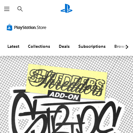
S
e
a
r
c
h
Latest
Collections
Deals
Subscriptions
Browse