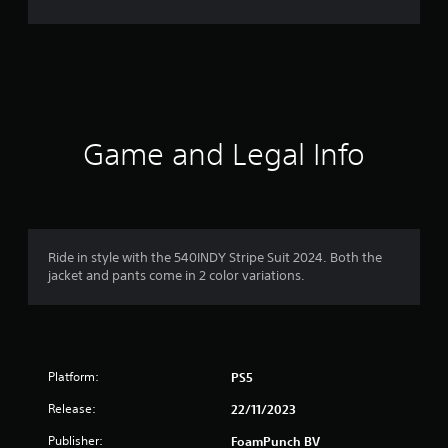
g
s
Game and Legal Info
Ride in style with the 540INDY Stripe Suit 2024. Both the
jacket and pants come in 2 color variations.
Platform:
PS5
Release:
22/11/2023
Publisher:
FoamPunch BV