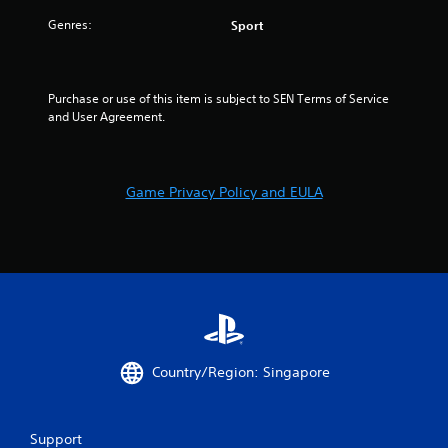
Genres:
Sport
Purchase or use of this item is subject to SEN Terms of Service 
and User Agreement.
Game Privacy Policy and EULA
Country/Region: Singapore
Support