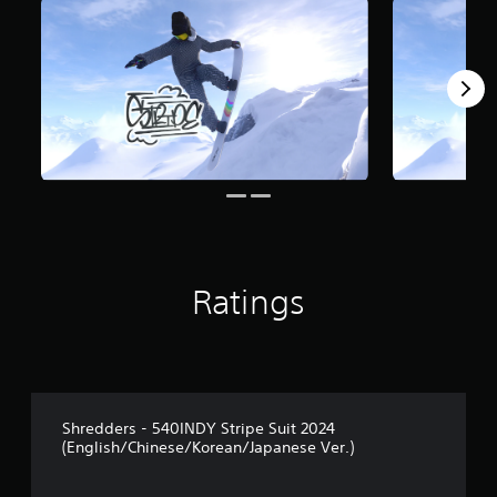
Ratings
Shredders - 540INDY Stripe Suit 2024
(English/Chinese/Korean/Japanese Ver.)