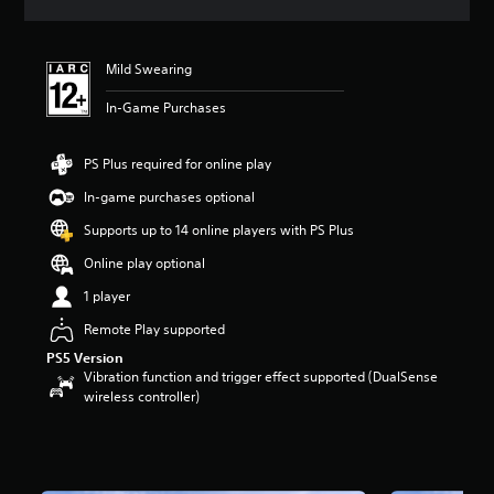
s
Mild Swearing
In-Game Purchases
PS Plus required for online play
In-game purchases optional
Supports up to 14 online players with PS Plus
Online play optional
1 player
Remote Play supported
PS5 Version
Vibration function and trigger effect supported (DualSense
wireless controller)