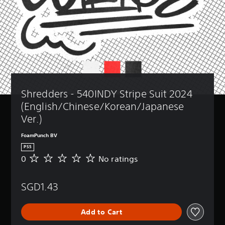
Shredders - 540INDY Stripe Suit 2024 
(English/Chinese/Korean/Japanese 
Ver.)
FoamPunch BV
PS5
0
No ratings
N
o
r
SGD1.43
a
t
i
Add to Cart
n
g