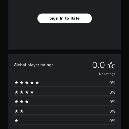
Sign In to Rate
N
0.0
Global player ratings
o
No ratings
0%
r
0%
a
0%
t
0%
i
0%
n