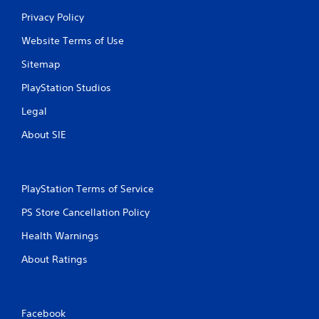
Privacy Policy
Website Terms of Use
Sitemap
PlayStation Studios
Legal
About SIE
PlayStation Terms of Service
PS Store Cancellation Policy
Health Warnings
About Ratings
Facebook