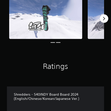
Ratings
Shredders - 540INDY Board Board 2024
(English/Chinese/Korean/Japanese Ver.)