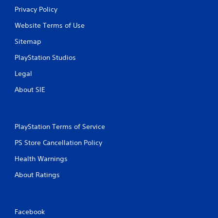
Privacy Policy
Website Terms of Use
Sitemap
PlayStation Studios
Legal
About SIE
PlayStation Terms of Service
PS Store Cancellation Policy
Health Warnings
About Ratings
Facebook