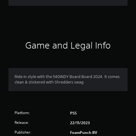
g
s
Game and Legal Info
Ride in style with the 540INDY Board Board 2024. It comes
clean & stickered with Shredders swag.
Platform:
PS5
Release:
22/11/2023
Publisher:
FoamPunch BV