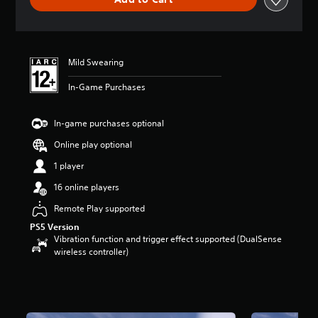
n
g
s
Mild Swearing
In-Game Purchases
In-game purchases optional
Online play optional
1 player
16 online players
Remote Play supported
PS5 Version
Vibration function and trigger effect supported (DualSense
wireless controller)