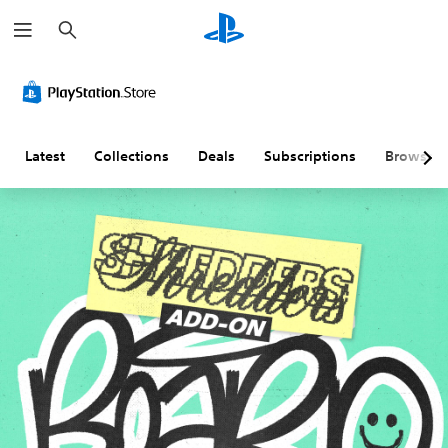
S
e
a
r
c
h
Latest
Collections
Deals
Subscriptions
Browse