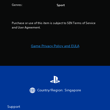
Genres:
Sport
Purchase or use of this item is subject to SEN Terms of Service 
and User Agreement.
Game Privacy Policy and EULA
Country/Region: Singapore
Support