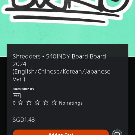
Shredders - 540INDY Board Board 
2024 
(English/Chinese/Korean/Japanese 
Ver.)
FoamPunch BV
PS5
0
No ratings
N
o
r
SGD1.43
a
t
i
Add to Cart