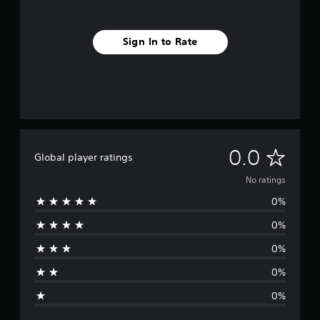
Sign In to Rate
N
0.0
Global player ratings
o
No ratings
0%
r
0%
a
0%
t
0%
i
0%
n