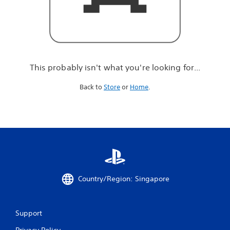
r
e
l
o
o
k
i
This probably isn't what you're looking for...
n
g
Back to
Store
or
Home
.
f
o
r
.
.
.
Country/Region: Singapore
Support
Privacy Policy