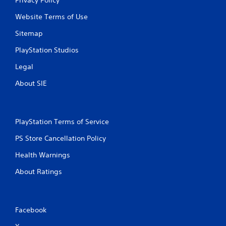
Website Terms of Use
Sitemap
PlayStation Studios
Legal
About SIE
PlayStation Terms of Service
PS Store Cancellation Policy
Health Warnings
About Ratings
Facebook