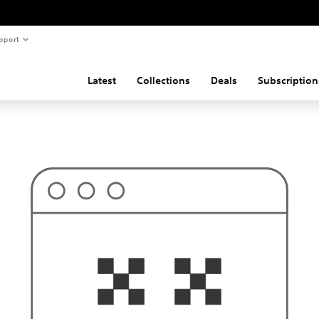
pport
Latest
Collections
Deals
Subscription