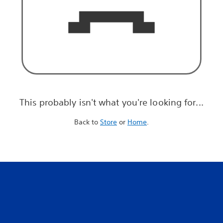
This probably isn't what you're looking for...
Back to
Store
or
Home
.