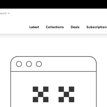
pport
Latest
Collections
Deals
Subscription