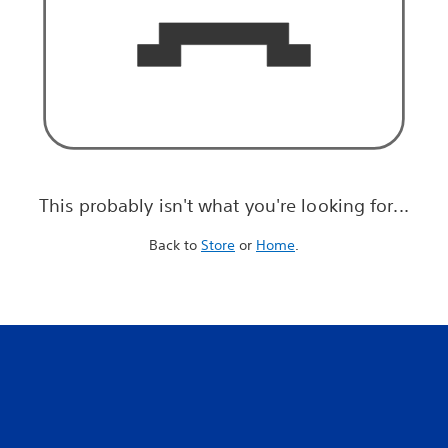
This probably isn't what you're looking for...
Back to
Store
or
Home
.