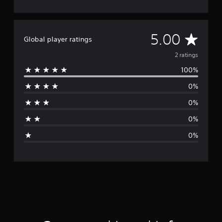
A
5.00
Global player ratings
v
2 ratings
100%
e
0%
r
0%
a
0%
g
0%
e
r
a
t
i