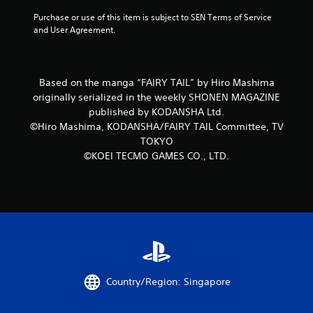
f
Purchase or use of this item is subject to SEN Terms of Service 
and User Agreement.
5
s
Based on the manga “FAIRY TAIL” by Hiro Mashima
t
originally serialized in the weekly SHONEN MAGAZINE
published by KODANSHA Ltd.
a
©Hiro Mashima, KODANSHA/FAIRY TAIL Committee, TV
TOKYO
r
©KOEI TECMO GAMES CO., LTD.
s
f
r
o
m
Country/Region: Singapore
2