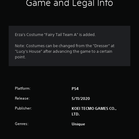
Game and Legal Info
n
g
5
Erza's Costume "Fairy Tail Team A" is added.
s
Note: Costumes can be changed from the "Dresser" at
"Lucy's House" after advancing the game to a certain
t
point.
a
r
Platform:
PS4
s
Release:
5/11/2020
o
Publisher:
KOEI TECMO GAMES CO.,
u
LTD.
t
Genres:
Unique
o