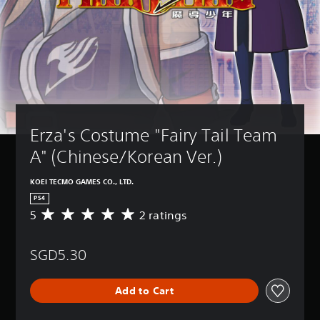
Erza's Costume "Fairy Tail Team 
A" (Chinese/Korean Ver.)
KOEI TECMO GAMES CO., LTD.
PS4
5
2 ratings
A
v
e
SGD5.30
r
a
g
Add to Cart
e
r
a