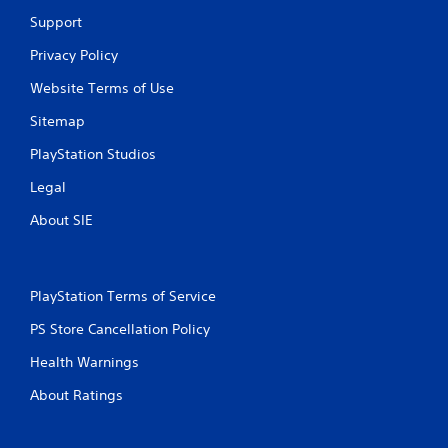
r
Support
Privacy Policy
a
Website Terms of Use
t
Sitemap
i
PlayStation Studios
n
Legal
g
About SIE
s
PlayStation Terms of Service
PS Store Cancellation Policy
Health Warnings
About Ratings