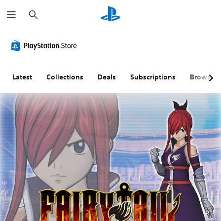
S
e
a
r
c
h
Latest
Collections
Deals
Subscriptions
Browse