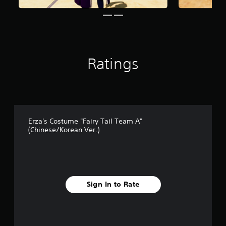
2
r
a
t
i
n
Ratings
g
s
Erza's Costume "Fairy Tail Team A"
(Chinese/Korean Ver.)
Sign In to Rate