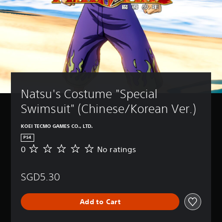
Natsu's Costume "Special 
Swimsuit" (Chinese/Korean Ver.)
KOEI TECMO GAMES CO., LTD.
PS4
0
No ratings
N
o
r
SGD5.30
a
t
i
Add to Cart
n
g
s