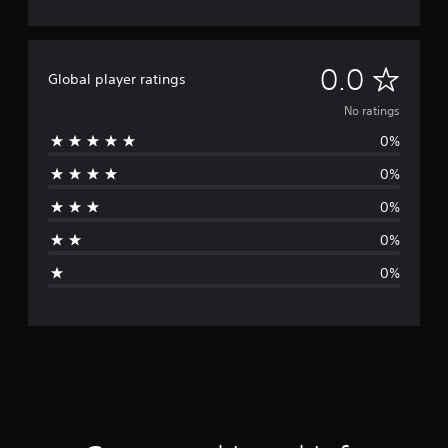
N
0.0
Global player ratings
o
No ratings
0%
r
0%
a
0%
t
0%
i
0%
n
g
s