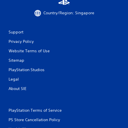
Country/Region: Singapore
Support
Privacy Policy
Website Terms of Use
Sitemap
PlayStation Studios
Legal
About SIE
PlayStation Terms of Service
PS Store Cancellation Policy