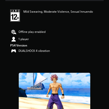
Mild Swearing, Moderate Violence, Sexual Innuendo
Offline play enabled
1 player
PS4 Version
DUALSHOCK 4 vibration