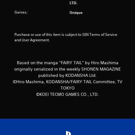
LTD.
Genres:
Unique
Purchase or use of this item is subject to SEN Terms of Service 
and User Agreement.
Based on the manga “FAIRY TAIL” by Hiro Mashima
originally serialized in the weekly SHONEN MAGAZINE
published by KODANSHA Ltd.
©Hiro Mashima, KODANSHA/FAIRY TAIL Committee, TV
TOKYO
©KOEI TECMO GAMES CO., LTD.