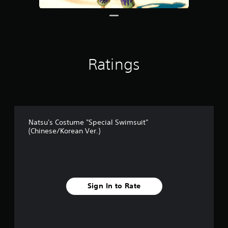
Ratings
Natsu's Costume "Special Swimsuit"
(Chinese/Korean Ver.)
Sign In to Rate