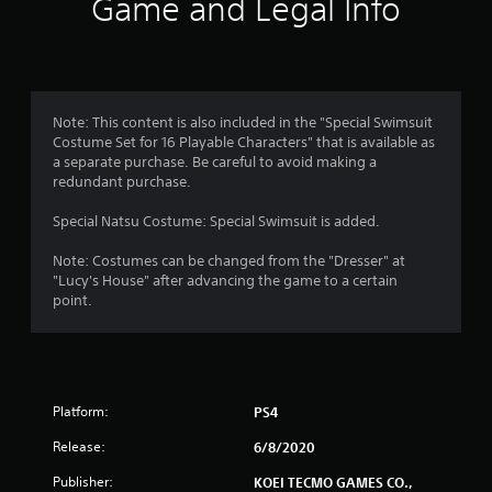
Game and Legal Info
Note: This content is also included in the "Special Swimsuit
Costume Set for 16 Playable Characters" that is available as
a separate purchase. Be careful to avoid making a
redundant purchase.
Special Natsu Costume: Special Swimsuit is added.
Note: Costumes can be changed from the "Dresser" at
"Lucy's House" after advancing the game to a certain
point.
Platform:
PS4
Release:
6/8/2020
Publisher:
KOEI TECMO GAMES CO.,