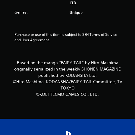
LTD.
5
Genres:
Unique
s
t
Purchase or use of this item is subject to SEN Terms of Service 
and User Agreement.
a
r
Based on the manga “FAIRY TAIL” by Hiro Mashima
s
originally serialized in the weekly SHONEN MAGAZINE
f
published by KODANSHA Ltd.
©Hiro Mashima, KODANSHA/FAIRY TAIL Committee, TV
r
TOKYO
©KOEI TECMO GAMES CO., LTD.
o
m
1
r