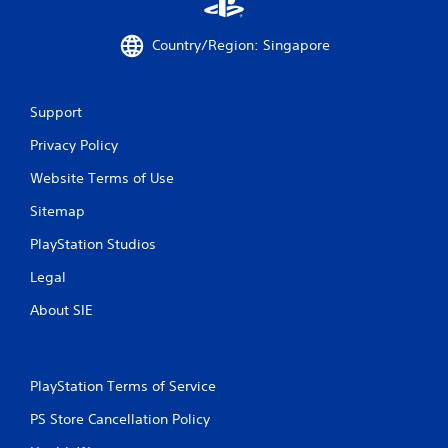
a
Country/Region: Singapore
t
i
Support
n
Privacy Policy
g
Website Terms of Use
s
Sitemap
PlayStation Studios
Legal
About SIE
PlayStation Terms of Service
PS Store Cancellation Policy