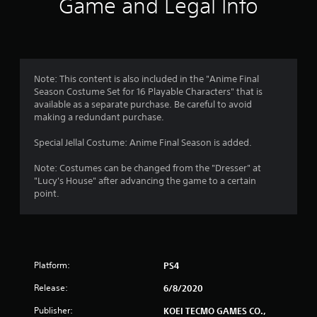
Game and Legal Info
n
g
1
Note: This content is also included in the "Anime Final
Season Costume Set for 16 Playable Characters" that is
s
available as a separate purchase. Be careful to avoid
making a redundant purchase.
t
Special Jellal Costume: Anime Final Season is added.
a
Note: Costumes can be changed from the "Dresser" at
r
"Lucy's House" after advancing the game to a certain
point.
o
u
t
Platform:
PS4
o
Release:
6/8/2020
f
Publisher:
KOEI TECMO GAMES CO.,