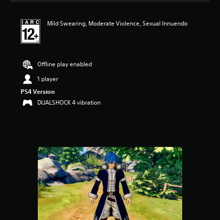
t
i
Mild Swearing, Moderate Violence, Sexual Innuendo
n
g
5
s
t
Offline play enabled
a
r
1 player
s
PS4 Version
o
DUALSHOCK 4 vibration
u
t
o
f
5
s
t
a
r
s
f
r
o
m