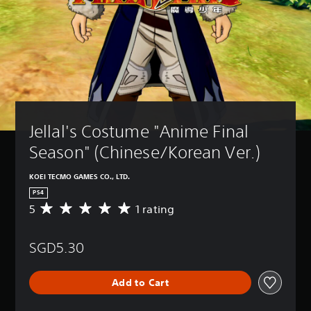
Jellal's Costume "Anime Final 
Season" (Chinese/Korean Ver.)
KOEI TECMO GAMES CO., LTD.
PS4
5
1 rating
A
v
e
SGD5.30
r
a
g
Add to Cart
e
r
a