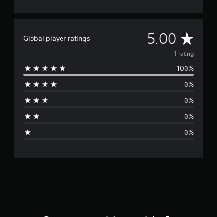
A
5.00
Global player ratings
v
1 rating
100%
e
0%
r
0%
a
0%
g
0%
e
r
a
t
i