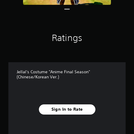
1
r
a
t
i
n
Ratings
g
s
Jellal's Costume "Anime Final Season"
(Chinese/Korean Ver.)
Sign In to Rate