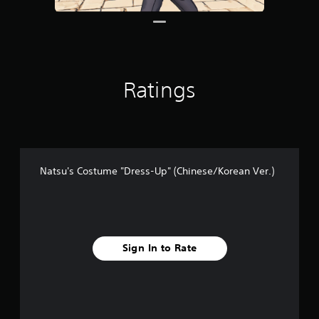
1
r
a
t
i
n
Ratings
g
s
Natsu's Costume "Dress-Up" (Chinese/Korean Ver.)
Sign In to Rate