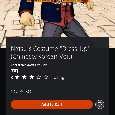
Natsu's Costume "Dress-Up" 
(Chinese/Korean Ver.)
KOEI TECMO GAMES CO., LTD.
PS4
3
1 rating
A
v
e
SGD5.30
r
a
g
Add to Cart
e
r
a