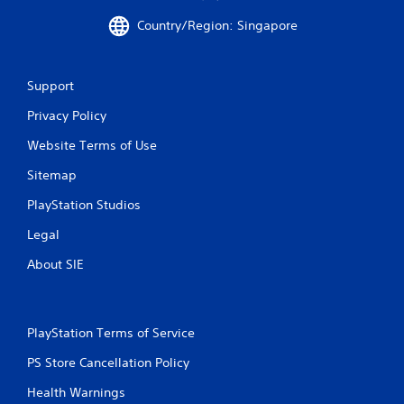
a
Country/Region: Singapore
t
i
Support
n
Privacy Policy
g
Website Terms of Use
s
Sitemap
PlayStation Studios
Legal
About SIE
PlayStation Terms of Service
PS Store Cancellation Policy
Health Warnings