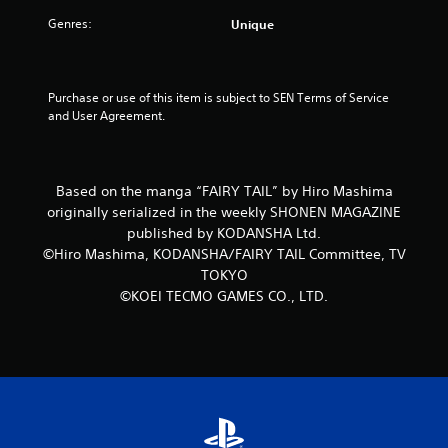
5
Genres:
Unique
s
t
Purchase or use of this item is subject to SEN Terms of Service 
and User Agreement.
a
r
Based on the manga “FAIRY TAIL” by Hiro Mashima
s
originally serialized in the weekly SHONEN MAGAZINE
f
published by KODANSHA Ltd.
©Hiro Mashima, KODANSHA/FAIRY TAIL Committee, TV
r
TOKYO
©KOEI TECMO GAMES CO., LTD.
o
m
1
r