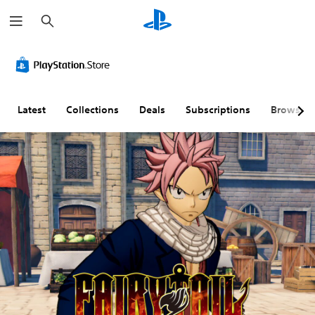
S
e
a
r
c
h
Latest
Collections
Deals
Subscriptions
Browse