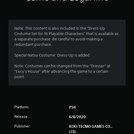
n
g
1
Note: This content is also included in the "Dress-Up
Costume Set for 16 Playable Characters" that is available as
s
a separate purchase. Be careful to avoid making a
redundant purchase.
t
Special Natsu Costume: Dress-Up is added.
a
Note: Costumes can be changed from the "Dresser" at
r
"Lucy's House" after advancing the game to a certain
point.
o
u
t
Platform:
PS4
o
Release:
6/8/2020
f
Publisher:
KOEI TECMO GAMES CO.,
LTD.