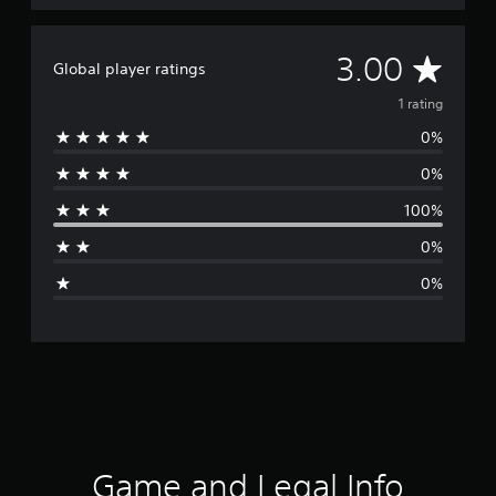
A
3.00
Global player ratings
v
1 rating
0%
e
0%
r
100%
a
0%
g
0%
e
r
a
t
i
Game and Legal Info