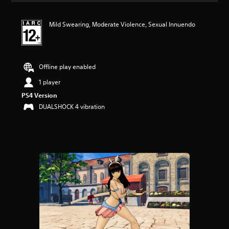
t
i
Mild Swearing, Moderate Violence, Sexual Innuendo
n
g
5
s
t
Offline play enabled
a
r
1 player
s
PS4 Version
o
DUALSHOCK 4 vibration
u
t
o
f
5
s
t
a
r
s
f
r
o
m