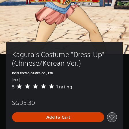
Kagura's Costume "Dress-Up" 
(Chinese/Korean Ver.)
KOEI TECMO GAMES CO., LTD.
PS4
5
1 rating
A
v
e
SGD5.30
r
a
g
Add to Cart
e
r
a