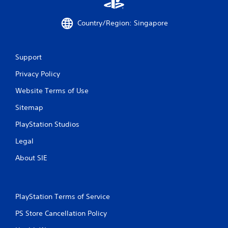
a
Country/Region: Singapore
t
i
Support
n
Privacy Policy
g
Website Terms of Use
s
Sitemap
PlayStation Studios
Legal
About SIE
PlayStation Terms of Service
PS Store Cancellation Policy