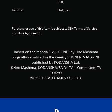
LTD.
5
Genres:
Unique
s
t
Purchase or use of this item is subject to SEN Terms of Service 
and User Agreement.
a
r
Based on the manga “FAIRY TAIL” by Hiro Mashima
s
originally serialized in the weekly SHONEN MAGAZINE
f
published by KODANSHA Ltd.
©Hiro Mashima, KODANSHA/FAIRY TAIL Committee, TV
r
TOKYO
©KOEI TECMO GAMES CO., LTD.
o
m
1
r