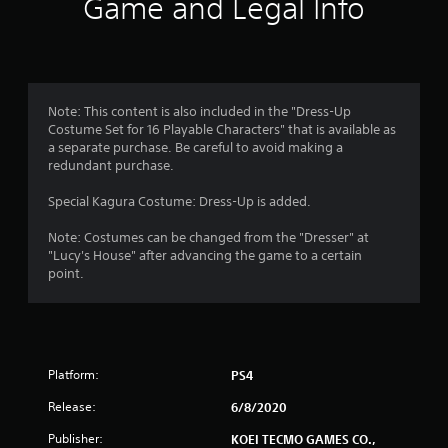
Game and Legal Info
n
g
1
Note: This content is also included in the "Dress-Up
Costume Set for 16 Playable Characters" that is available as
s
a separate purchase. Be careful to avoid making a
redundant purchase.
t
Special Kagura Costume: Dress-Up is added.
a
Note: Costumes can be changed from the "Dresser" at
r
"Lucy's House" after advancing the game to a certain
point.
o
u
t
Platform:
PS4
o
Release:
6/8/2020
f
Publisher:
KOEI TECMO GAMES CO.,