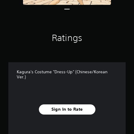
1
r
a
t
i
n
Ratings
g
s
Kagura's Costume "Dress-Up" (Chinese/Korean
Ver.)
Sign In to Rate