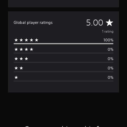
A
5.00
Global player ratings
v
1 rating
100%
e
0%
r
0%
a
0%
g
0%
e
r
a
t
i