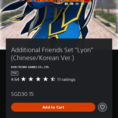
Additional Friends Set "Lyon" 
(Chinese/Korean Ver.)
KOEI TECMO GAMES CO., LTD.
PS4
4.64
11 ratings
A
v
e
SGD30.15
r
a
g
Add to Cart
e
r
a