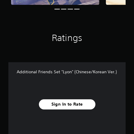
r
o
m
1
1
r
Ratings
a
t
i
n
g
s
Additional Friends Set "Lyon" (Chinese/Korean Ver.)
Sign In to Rate