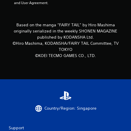
o
and User Agreement.
m
1
Based on the manga “FAIRY TAIL” by Hiro Mashima
originally serialized in the weekly SHONEN MAGAZINE
1
published by KODANSHA Ltd.
©Hiro Mashima, KODANSHA/FAIRY TAIL Committee, TV
r
TOKYO
a
©KOEI TECMO GAMES CO., LTD.
t
i
n
g
Country/Region: Singapore
s
Support