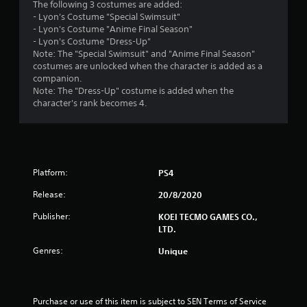
The following 3 costumes are added:
u
- Lyon's Costume "Special Swimsuit"
- Lyon's Costume "Anime Final Season"
t
- Lyon's Costume "Dress-Up"
Note: The "Special Swimsuit" and "Anime Final Season"
o
costumes are unlocked when the character is added as a
companion.
f
Note: The "Dress-Up" costume is added when the
character's rank becomes 4.
5
s
t
Platform:
PS4
a
Release:
20/8/2020
r
Publisher:
KOEI TECMO GAMES CO.,
LTD.
s
Genres:
Unique
f
r
Purchase or use of this item is subject to SEN Terms of Service 