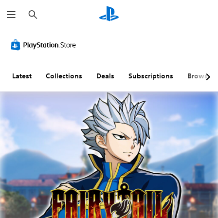
S
e
a
r
c
h
Latest
Collections
Deals
Subscriptions
Browse