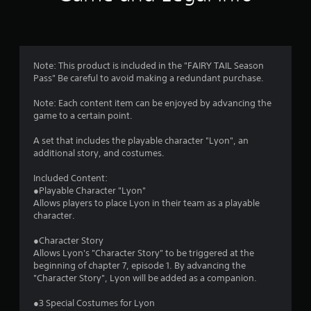
n
g
4
Note: This product is included in the "FAIRY TAIL Season
Pass" Be careful to avoid making a redundant purchase.
.
Note: Each content item can be enjoyed by advancing the
6
game to a certain point.
4
A set that includes the playable character "Lyon", an
additional story, and costumes.
s
Included Content:
t
●Playable Character "Lyon"
Allows players to place Lyon in their team as a playable
a
character.
r
●Character Story
Allows Lyon's "Character Story" to be triggered at the
s
beginning of chapter 7, episode 1. By advancing the
"Character Story", Lyon will be added as a companion.
o
●3 Special Costumes for Lyon