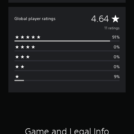
A
4.64
Global player ratings
v
11 ratings
91%
e
0%
r
0%
a
0%
g
9%
e
r
a
t
i
Game and Legal Info