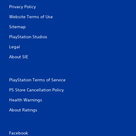
Privacy Policy
Website Terms of Use
Sitemap
PlayStation Studios
Legal
About SIE
PlayStation Terms of Service
PS Store Cancellation Policy
Health Warnings
About Ratings
Facebook