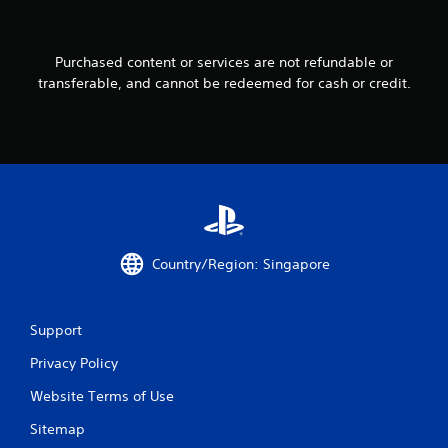
f
r
Purchased content or services are not refundable or
transferable, and cannot be redeemed for cash or credit.
o
m
8
4
r
Country/Region: Singapore
a
t
Support
i
Privacy Policy
n
Website Terms of Use
g
Sitemap