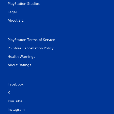
s
PlayStation Studios
Legal
About SIE
PlayStation Terms of Service
PS Store Cancellation Policy
Health Warnings
About Ratings
Facebook
X
YouTube
Instagram