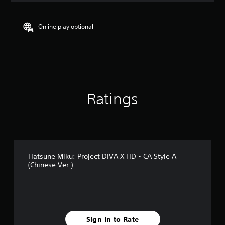
t
i
n
Online play optional
g
4
.
9
9
s
t
Ratings
a
r
s
o
u
t
o
Hatsune Miku: Project DIVA X HD - CA Style A
f
(Chinese Ver.)
5
s
t
a
r
s
Sign In to Rate
f