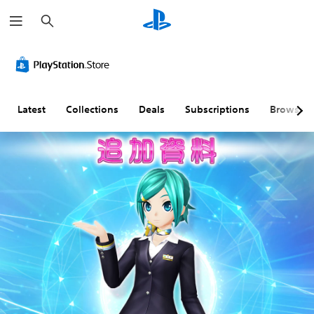
S
e
a
r
c
h
Latest
Collections
Deals
Subscriptions
Browse