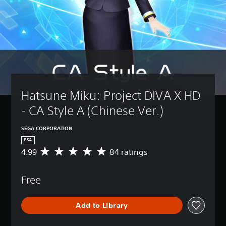
Hatsune Miku: Project DIVA X HD 
- CA Style A (Chinese Ver.)
SEGA CORPORATION
PS4
4.99
84 ratings
A
v
e
Free
r
a
g
Add to Library
e
r
a