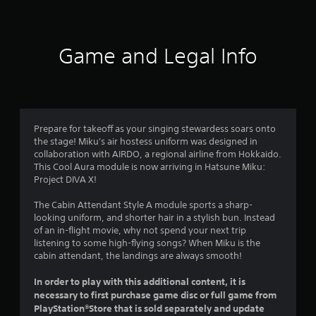
t
i
Game and Legal Info
n
g
4
Prepare for takeoff as your singing stewardess soars onto
the stage! Miku's air hostess uniform was designed in
.
collaboration with AIRDO, a regional airline from Hokkaido.
This Cool Aura module is now arriving in Hatsune Miku:
9
Project DIVA X!
9
The Cabin Attendant Style A module sports a sharp-
looking uniform, and shorter hair in a stylish bun. Instead
s
of an in-flight movie, why not spend your next trip
listening to some high-flying songs? When Miku is the
t
cabin attendant, the landings are always smooth!
a
In order to play with this additional content, it is
necessary to first purchase game disc or full game from
r
PlayStation®Store that is sold separately and update