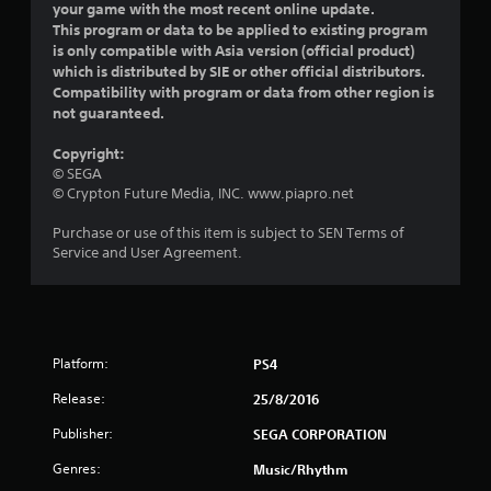
your game with the most recent online update.
s
This program or data to be applied to existing program
is only compatible with Asia version (official product)
o
which is distributed by SIE or other official distributors.
Compatibility with program or data from other region is
u
not guaranteed.
t
Copyright:
© SEGA
o
© Crypton Future Media, INC. www.piapro.net
f
Purchase or use of this item is subject to SEN Terms of
Service and User Agreement.
5
s
t
Platform:
PS4
a
Release:
25/8/2016
r
Publisher:
SEGA CORPORATION
Genres:
s
Music/Rhythm