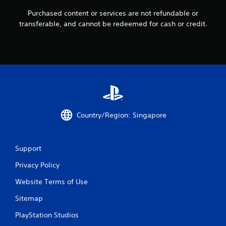
f
Purchased content or services are not refundable or
transferable, and cannot be redeemed for cash or credit.
r
o
m
1
3
Country/Region: Singapore
2
r
Support
a
Privacy Policy
t
Website Terms of Use
i
Sitemap
n
PlayStation Studios