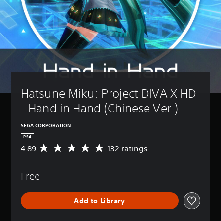
Hatsune Miku: Project DIVA X HD 
- Hand in Hand (Chinese Ver.)
SEGA CORPORATION
PS4
4.89
132 ratings
A
v
e
Free
r
a
g
Add to Library
e
r
a