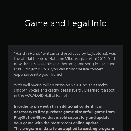
t
i
Game and Legal Info
n
g
4
"Hand in Hand," written and produced by kz(livetune), was
the official theme of Hatsune Miku Magical Mirai 2015. And
.
now that it's available as a rhythm game song for Hatsune
Miku: Project DIVA X, you can bring the live concert
8
experience into your home!
9
With well over a million views on YouTube, this track's
smooth vocals and catchy beat have truly earned it a spot
s
in the VOCALOID Hall of Fame!
t
In order to play with this additional content, it is
necessary to first purchase game disc or full game from
a
PlayStation®Store that is sold separately and update
your game with the most recent online update.
r
This program or data to be applied to existing program