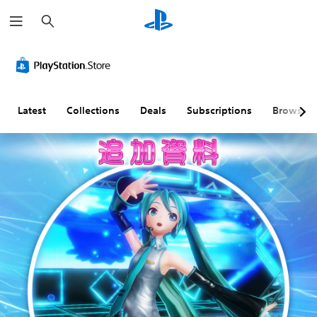
S
e
a
r
c
h
Latest
Collections
Deals
Subscriptions
Browse