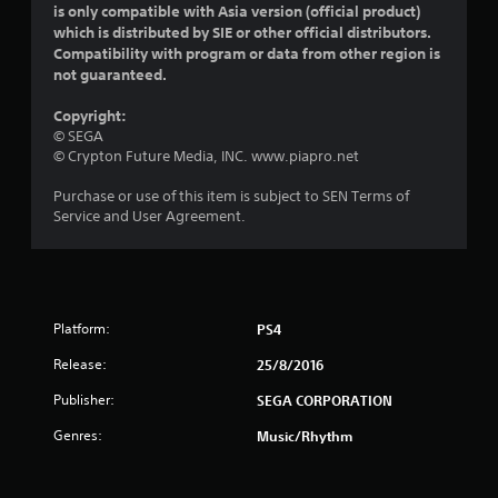
is only compatible with Asia version (official product)
s
which is distributed by SIE or other official distributors.
Compatibility with program or data from other region is
o
not guaranteed.
u
Copyright:
© SEGA
t
© Crypton Future Media, INC. www.piapro.net
o
Purchase or use of this item is subject to SEN Terms of
Service and User Agreement.
f
5
s
Platform:
PS4
t
Release:
25/8/2016
a
Publisher:
SEGA CORPORATION
r
Genres:
Music/Rhythm
s