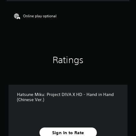
t
i
n
Online play optional
g
4
.
8
9
s
t
Ratings
a
r
s
o
u
t
o
Hatsune Miku: Project DIVA X HD - Hand in Hand
f
(Chinese Ver.)
5
s
t
a
r
s
Sign In to Rate
f