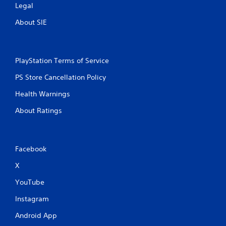
Legal
g
About SIE
s
PlayStation Terms of Service
PS Store Cancellation Policy
Health Warnings
About Ratings
Facebook
X
YouTube
Instagram
Android App