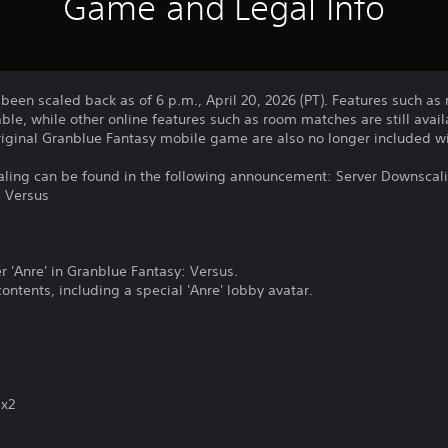
Game and Legal Info
been scaled back as of 6 p.m., April 20, 2026 (PT). Features such a
ble, while other online features such as room matches are still avail
original Granblue Fantasy mobile game are also no longer included wi
caling can be found in the following announcement: Server Downscali
: Versus
r 'Anre' in Granblue Fantasy: Versus.
ontents, including a special 'Anre' lobby avatar.
 x2