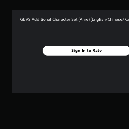
s
f
r
o
GBVS Additional Character Set (Anre) (English/Chinese/Ko
m
6
r
a
t
i
Sign In to Rate
n
g
s