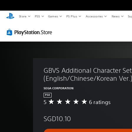
Store
PS5
Games
PS Plus
Accessories
News
Su
GBVS Additional Character Set
(English/Chinese/Korean Ver.
SEGA CORPORATION
PS4
5
6 ratings
A
v
e
SGD10.10
r
a
g