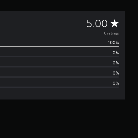
A
5.00
v
6 ratings
100%
e
0%
r
0%
a
0%
0%
g
e
r
a