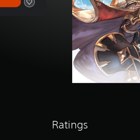
Ratings