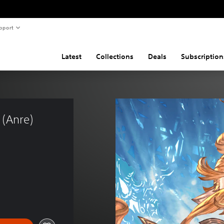
pport
Latest
Collections
Deals
Subscription
 (Anre) 
)