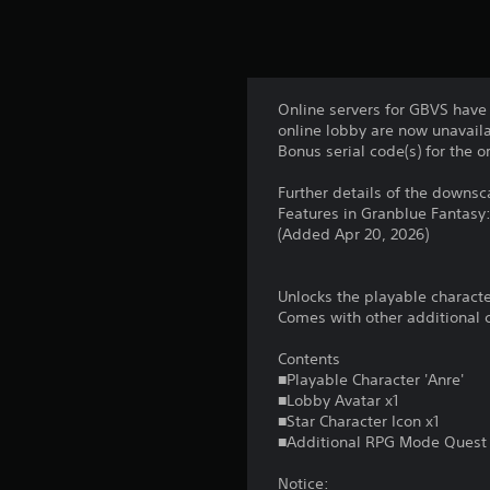
Online servers for GBVS have 
online lobby are now unavaila
Bonus serial code(s) for the 
Further details of the downs
Features in Granblue Fantasy
(Added Apr 20, 2026)
Unlocks the playable characte
Comes with other additional c
Contents
■Playable Character 'Anre'
■Lobby Avatar x1
■Star Character Icon x1
■Additional RPG Mode Quest
Notice: