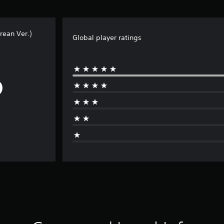
rean Ver.)
Global player ratings