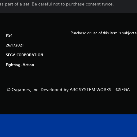
s part of a set. Be careful not to purchase content twice.
Purchase or use of this item is subject 
PS4
26/1/2021
SEGA CORPORATION
Fighting, Action
© Cygames, Inc. Developed by ARC SYSTEM WORKS ©SEGA