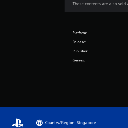
These contents are also sold a
Platform:
Release:
Publisher:
Genres:
Country/Region: Singapore