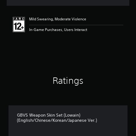
s
Mild Swearing, Moderate Violence
In-Game Purchases, Users Interact
Ratings
GBVS Weapon Skin Set (Lowain)
(English/Chinese/Korean/Japanese Ver.)