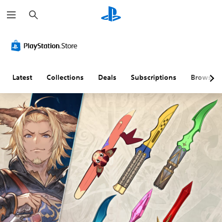
S
e
a
r
c
h
Latest
Collections
Deals
Subscriptions
Browse