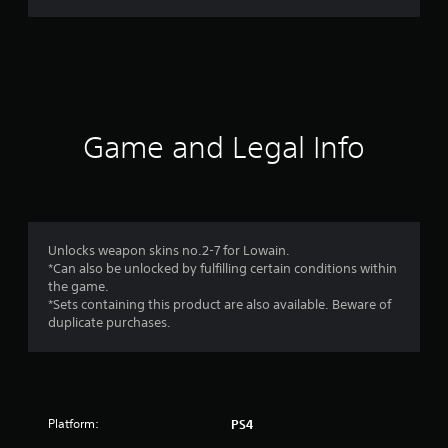
g
s
Game and Legal Info
Unlocks weapon skins no.2-7 for Lowain.
*Can also be unlocked by fulfilling certain conditions within
the game.
*Sets containing this product are also available. Beware of
duplicate purchases.
Platform:
PS4