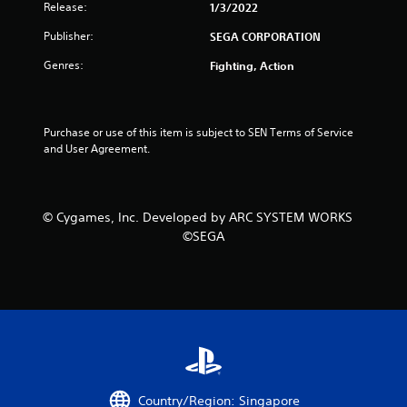
Release:
1/3/2022
Publisher:
SEGA CORPORATION
Genres:
Fighting, Action
Purchase or use of this item is subject to SEN Terms of Service 
and User Agreement.
© Cygames, Inc. Developed by ARC SYSTEM WORKS
©SEGA
Country/Region: Singapore