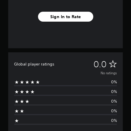
Sign In to Rate
N
0.0
Global player ratings
o
No ratings
0%
r
0%
a
0%
t
0%
i
0%
n