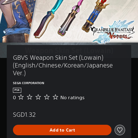
GBVS Weapon Skin Set (Lowain) 
(English/Chinese/Korean/Japanese 
Ver.)
SEGA CORPORATION
PS4
0
No ratings
N
o
r
SGD1.32
a
t
i
Add to Cart
n
g