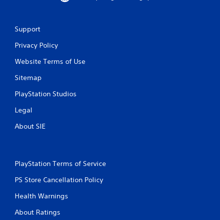
Support
Privacy Policy
Website Terms of Use
Sitemap
PlayStation Studios
Legal
About SIE
PlayStation Terms of Service
PS Store Cancellation Policy
Health Warnings
About Ratings