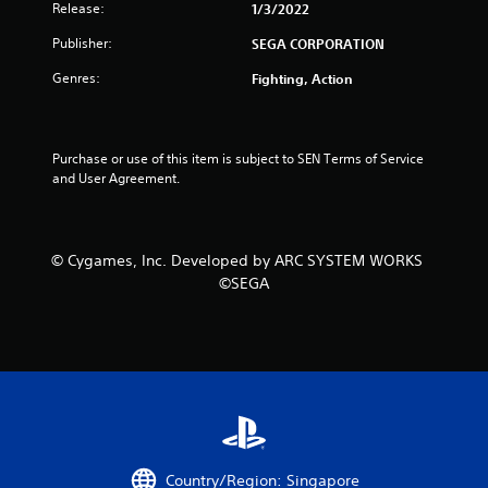
Release:
1/3/2022
u
Publisher:
SEGA CORPORATION
t
Genres:
Fighting, Action
o
f
Purchase or use of this item is subject to SEN Terms of Service 
5
and User Agreement.
s
t
© Cygames, Inc. Developed by ARC SYSTEM WORKS
©SEGA
a
r
s
f
r
Country/Region: Singapore