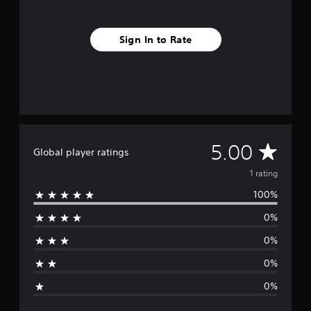
m
1
r
Sign In to Rate
a
t
i
n
g
s
A
5.00
Global player ratings
v
1 rating
100%
e
0%
r
0%
a
0%
g
0%
e