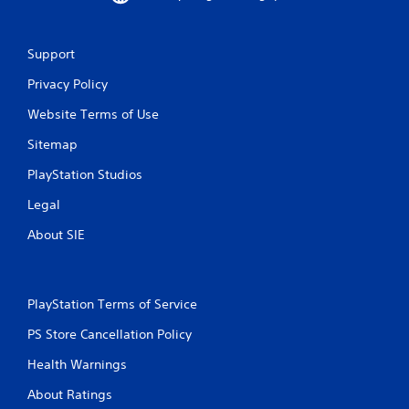
o
m
Support
1
Privacy Policy
r
Website Terms of Use
Sitemap
a
PlayStation Studios
t
Legal
i
About SIE
n
g
PlayStation Terms of Service
s
PS Store Cancellation Policy
Health Warnings
About Ratings