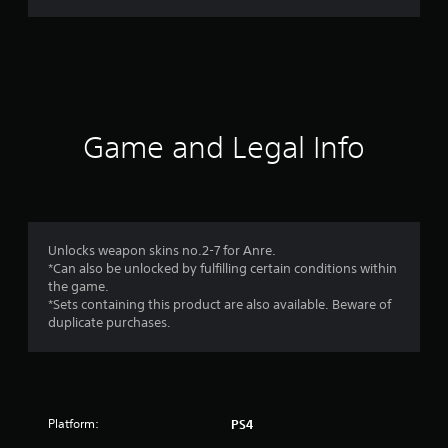
r
a
t
i
Game and Legal Info
n
g
1
Unlocks weapon skins no.2-7 for Anre.
*Can also be unlocked by fulfilling certain conditions within
s
the game.
*Sets containing this product are also available. Beware of
t
duplicate purchases.
a
r
Platform:
PS4
o