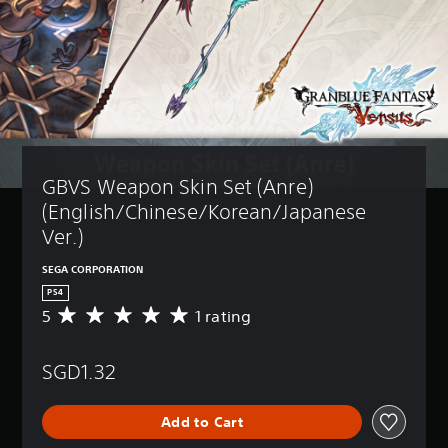
GBVS Weapon Skin Set (Anre) 
(English/Chinese/Korean/Japanese 
Ver.)
SEGA CORPORATION
PS4
5
1 rating
A
v
e
SGD1.32
r
a
g
Add to Cart
e
r