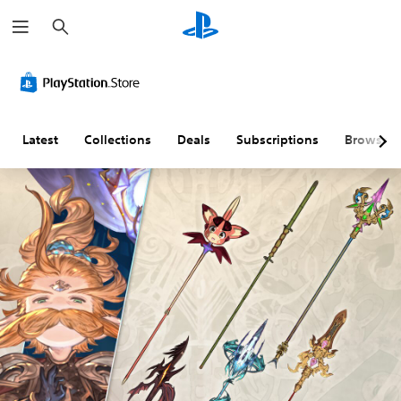
S
e
a
r
c
h
Latest
Collections
Deals
Subscriptions
Browse