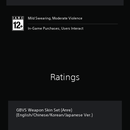
a
t
i
Mild Swearing, Moderate Violence
n
g
In-Game Purchases, Users Interact
5
s
t
a
r
s
o
u
t
Ratings
o
f
5
s
t
a
r
GBVS Weapon Skin Set (Anre)
s
(English/Chinese/Korean/Japanese Ver.)
f
r
o