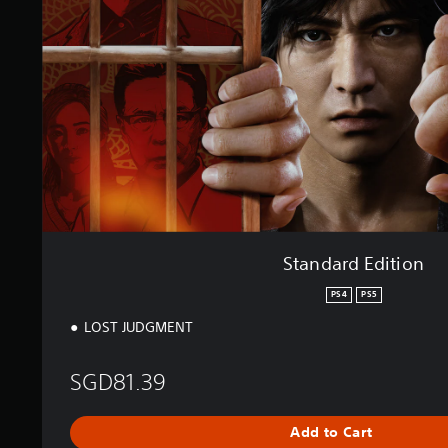
r
s
d
E
d
i
t
i
o
n
Standard Edition
PS4
PS5
LOST JUDGMENT
SGD81.39
Add to Cart