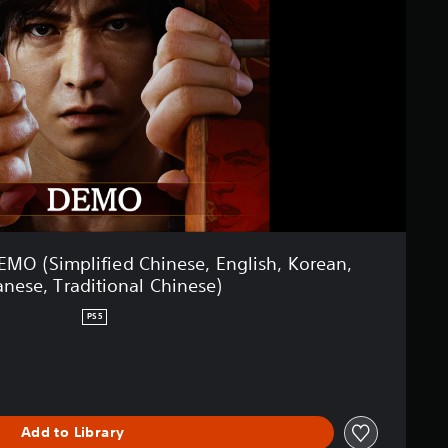
O (Simplified Chinese, English, Korean,
anese, Traditional Chinese)
PS5
Add to Library