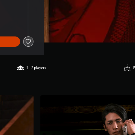
1 - 2 players