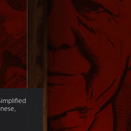
mplified 
anese, 