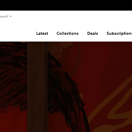
pport
Latest
Collections
Deals
Subscription