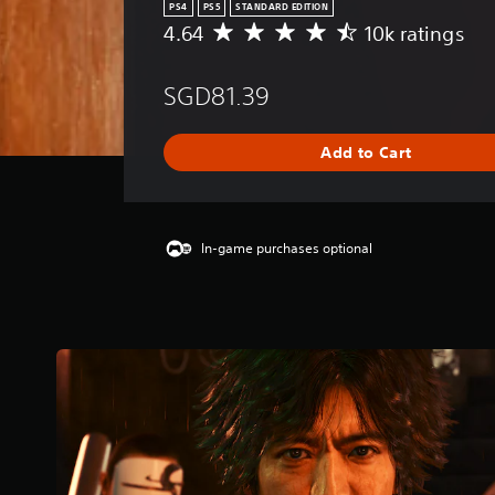
PS4
PS5
STANDARD EDITION
4.64
10k ratings
A
v
e
SGD81.39
r
a
g
Add to Cart
e
r
a
t
i
In-game purchases optional
n
g
4
.
6
4
s
t
a
r
s