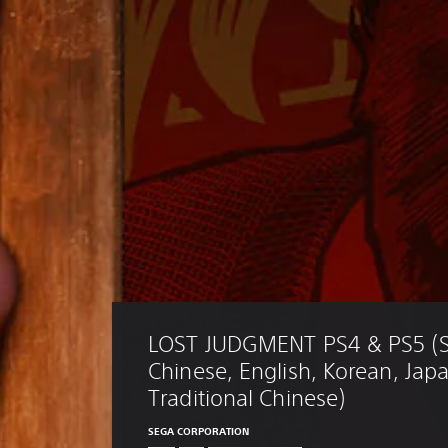
LOST JUDGMENT PS4 & PS5 (Si
Chinese, English, Korean, Jap
Traditional Chinese)
SEGA CORPORATION