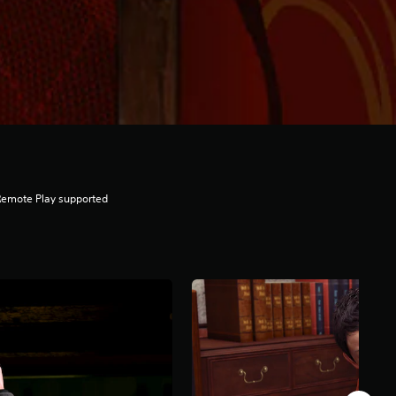
Remote Play supported