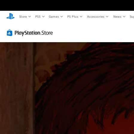
Store
PS5
Games
PS Plus
Accessories
News
Su