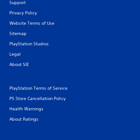
Support
n
Privacy Policy
g
Website Terms of Use
s
Sitemap
PlayStation Studios
Legal
About SIE
PlayStation Terms of Service
PS Store Cancellation Policy
Health Warnings
About Ratings