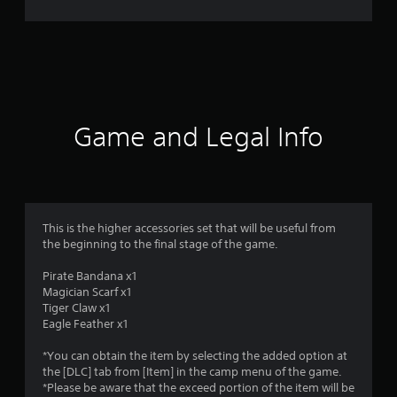
r
a
t
i
Game and Legal Info
n
g
3
This is the higher accessories set that will be useful from
the beginning to the final stage of the game.
.
Pirate Bandana x1
9
Magician Scarf x1
Tiger Claw x1
3
Eagle Feather x1
s
*You can obtain the item by selecting the added option at
the [DLC] tab from [Item] in the camp menu of the game.
t
*Please be aware that the exceed portion of the item will be