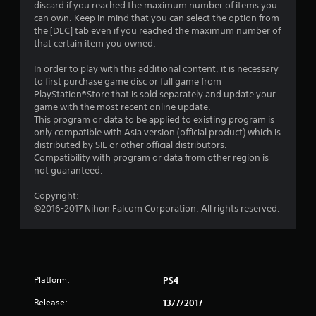
discard if you reached the maximum number of items you
a
can own. Keep in mind that you can select the option from
the [DLC] tab even if you reached the maximum number of
r
that certain item you owned.
s
In order to play with this additional content, it is necessary
to first purchase game disc or full game from
o
PlayStation®Store that is sold separately and update your
game with the most recent online update.
This program or data to be applied to existing program is
u
only compatible with Asia version (official product) which is
distributed by SIE or other official distributors.
t
Compatibility with program or data from other region is
not guaranteed.
o
Copyright:
f
©2016-2017 Nihon Falcom Corporation. All rights reserved.
5
s
t
Platform:
PS4
Release:
a
13/7/2017