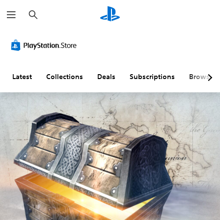
S
e
a
r
c
h
Latest
Collections
Deals
Subscriptions
Browse