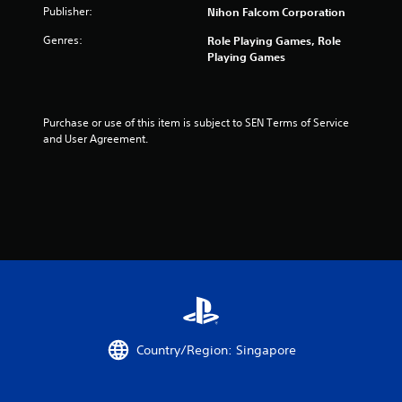
Publisher:
Nihon Falcom Corporation
r
Genres:
Role Playing Games, Role
s
Playing Games
f
r
Purchase or use of this item is subject to SEN Terms of Service 
and User Agreement.
o
m
1
4
r
a
t
Country/Region: Singapore
i