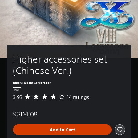
Higher accessories set 
(Chinese Ver.)
Nihon Falcom Corporation
PS4
3.93
14 ratings
A
v
e
SGD4.08
r
a
g
Add to Cart
e
r