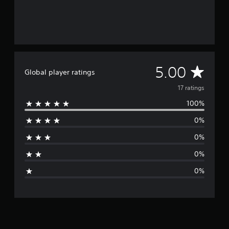
7
r
a
t
i
n
g
A
5.00
s
Global player ratings
v
17 ratings
100%
e
0%
r
0%
a
0%
g
0%
e
r
a