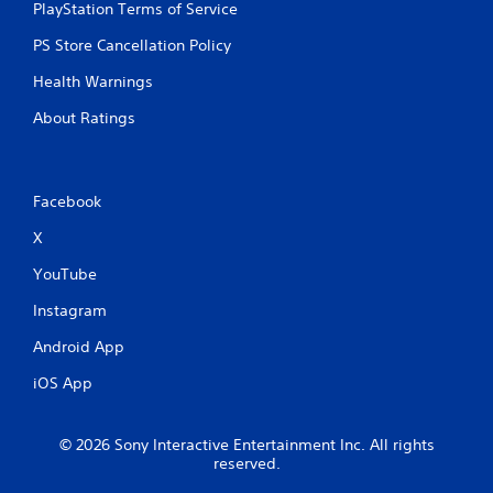
PlayStation Terms of Service
PS Store Cancellation Policy
Health Warnings
About Ratings
Facebook
X
YouTube
Instagram
Android App
iOS App
© 2026 Sony Interactive Entertainment Inc. All rights
reserved.