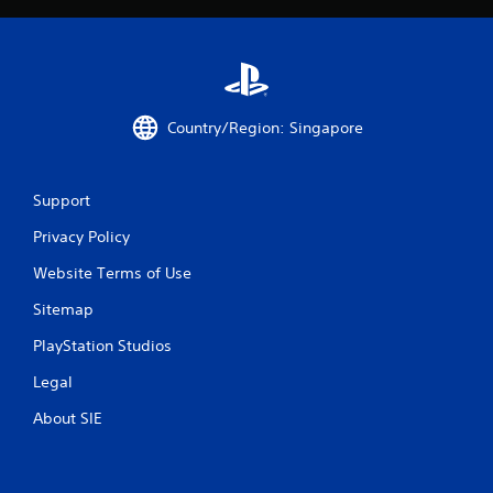
m
1
7
Country/Region: Singapore
r
a
Support
t
Privacy Policy
i
Website Terms of Use
n
Sitemap
g
PlayStation Studios
s
Legal
About SIE