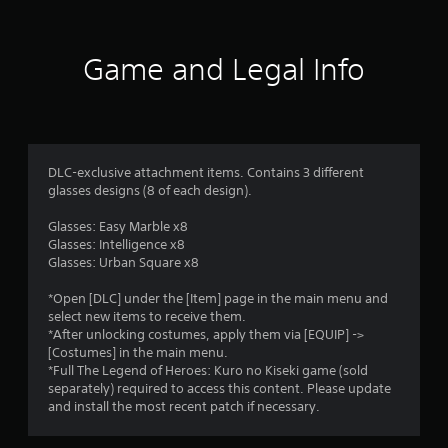
t
i
Game and Legal Info
n
g
5
DLC-exclusive attachment items. Contains 3 different
glasses designs (8 of each design).
s
Glasses: Easy Marble x8
t
Glasses: Intelligence x8
Glasses: Urban Square x8
a
*Open [DLC] under the [Item] page in the main menu and
r
select new items to receive them.
*After unlocking costumes, apply them via [EQUIP] ->
s
[Costumes] in the main menu.
*Full The Legend of Heroes: Kuro no Kiseki game (sold
o
separately) required to access this content. Please update
and install the most recent patch if necessary.
u