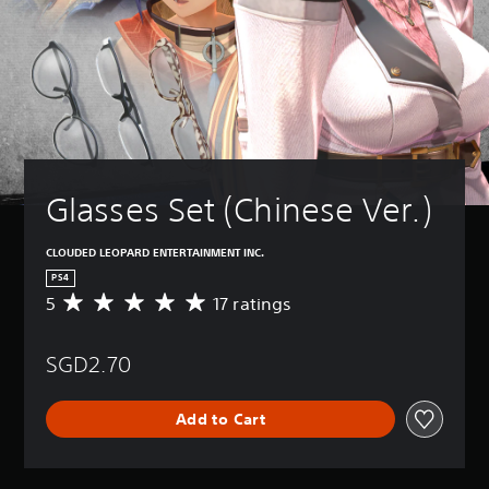
Glasses Set (Chinese Ver.)
CLOUDED LEOPARD ENTERTAINMENT INC.
PS4
5
17 ratings
A
v
e
SGD2.70
r
a
g
Add to Cart
e
r
a
t