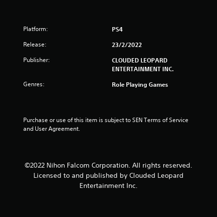
t
o
Platform:
PS4
f
Release:
23/2/2022
5
Publisher:
CLOUDED LEOPARD
ENTERTAINMENT INC.
s
Genres:
Role Playing Games
t
a
Purchase or use of this item is subject to SEN Terms of Service 
and User Agreement.
r
s
©2022 Nihon Falcom Corporation. All rights reserved.
f
Licensed to and published by Clouded Leopard
r
Entertainment Inc.
o