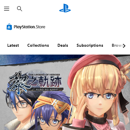
S
e
a
r
c
h
Latest
Collections
Deals
Subscriptions
Browse