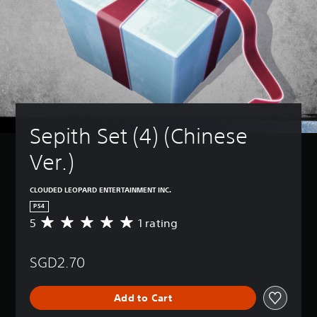
Sepith Set (4) (Chinese 
Ver.)
CLOUDED LEOPARD ENTERTAINMENT INC.
PS4
5
1 rating
A
v
e
SGD2.70
r
a
g
Add to Cart
e
r