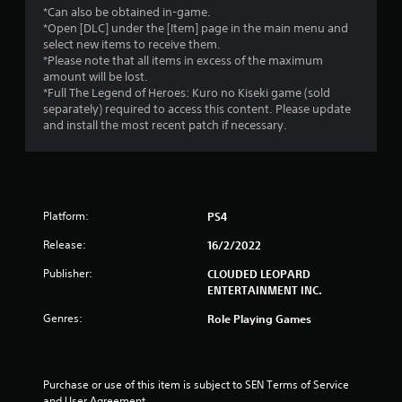
t
*Can also be obtained in-game.
*Open [DLC] under the [Item] page in the main menu and
o
select new items to receive them.
*Please note that all items in excess of the maximum
f
amount will be lost.
*Full The Legend of Heroes: Kuro no Kiseki game (sold
separately) required to access this content. Please update
5
and install the most recent patch if necessary.
s
t
a
Platform:
PS4
r
Release:
16/2/2022
Publisher:
CLOUDED LEOPARD
s
ENTERTAINMENT INC.
f
Genres:
Role Playing Games
r
o
Purchase or use of this item is subject to SEN Terms of Service 
and User Agreement.