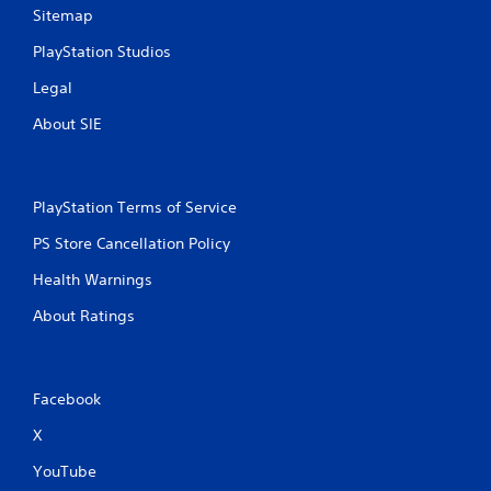
Sitemap
PlayStation Studios
Legal
About SIE
PlayStation Terms of Service
PS Store Cancellation Policy
Health Warnings
About Ratings
Facebook
X
YouTube