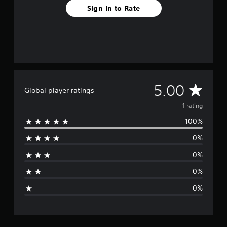
m
Sign In to Rate
1
r
a
t
i
n
g
s
A
5.00
Global player ratings
v
1 rating
100%
e
0%
r
0%
a
0%
g
0%
e
r