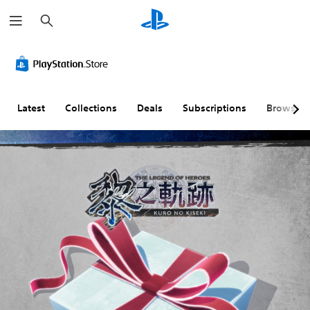
S
e
a
r
c
h
Latest
Collections
Deals
Subscriptions
Browse