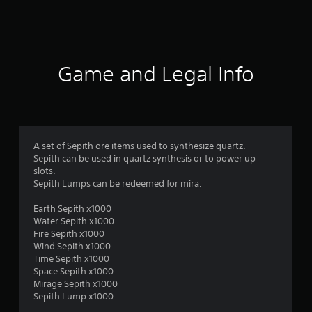
a
t
i
Game and Legal Info
n
g
1
A set of Sepith ore items used to synthesize quartz.
Sepith can be used in quartz synthesis or to power up
s
slots.
Sepith Lumps can be redeemed for mira.
t
Earth Sepith x1000
a
Water Sepith x1000
Fire Sepith x1000
r
Wind Sepith x1000
Time Sepith x1000
o
Space Sepith x1000
Mirage Sepith x1000
u
Sepith Lump x1000