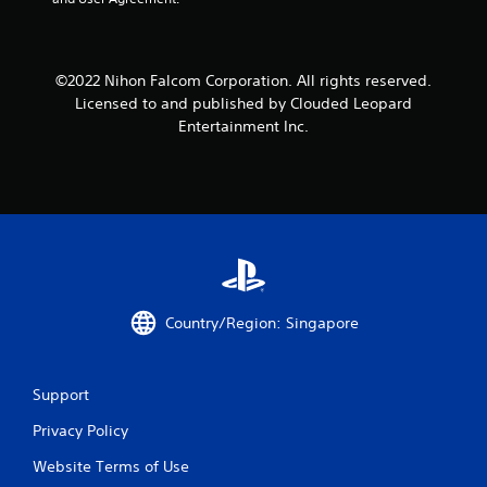
m
1
©2022 Nihon Falcom Corporation. All rights reserved.
r
Licensed to and published by Clouded Leopard
Entertainment Inc.
a
t
i
n
g
Country/Region: Singapore
s
Support
Privacy Policy
Website Terms of Use