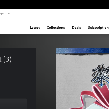
pport
Latest
Collections
Deals
Subscription
 (3) 