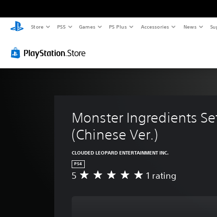
Store
PS5
Games
PS Plus
Accessories
News
Su
Monster Ingredients Set
(Chinese Ver.)
CLOUDED LEOPARD ENTERTAINMENT INC.
PS4
5
1 rating
A
v
e
r
a