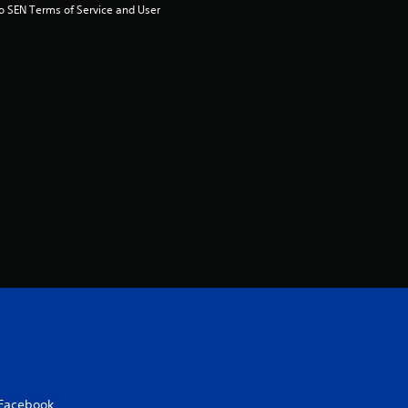
to SEN Terms of Service and User 
Facebook