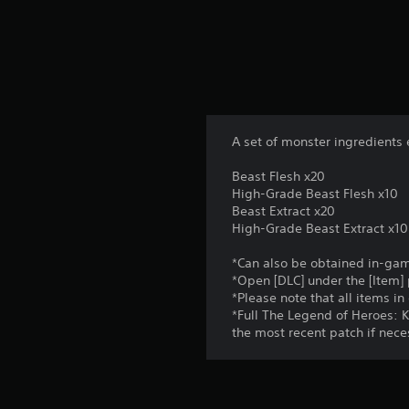
s
f
r
o
m
1
r
a
A set of monster ingredients 
t
i
Beast Flesh x20
n
High-Grade Beast Flesh x10
g
Beast Extract x20
s
High-Grade Beast Extract x10
*Can also be obtained in-ga
*Open [DLC] under the [Item]
*Please note that all items i
*Full The Legend of Heroes: K
the most recent patch if nece