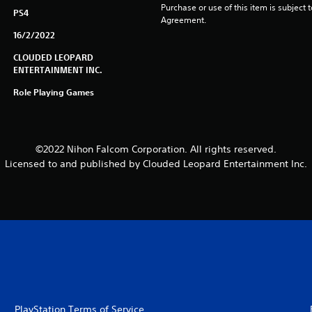
Purchase or use of this item is subject 
PS4
Agreement.
16/2/2022
CLOUDED LEOPARD
ENTERTAINMENT INC.
Role Playing Games
©2022 Nihon Falcom Corporation. All rights reserved.
Licensed to and published by Clouded Leopard Entertainment Inc.
PlayStation Terms of Service