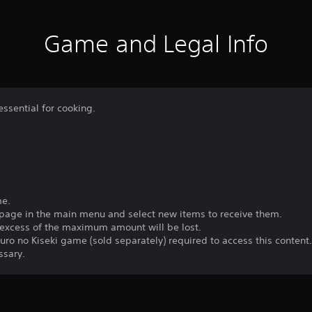
Game and Legal Info
essential for cooking.
me.
 page in the main menu and select new items to receive them.
n excess of the maximum amount will be lost.
uro no Kiseki game (sold separately) required to access this content
ssary.