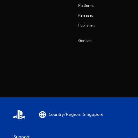
Platform:
Release:
Publisher:
Genres:
Country/Region: Singapore
Support