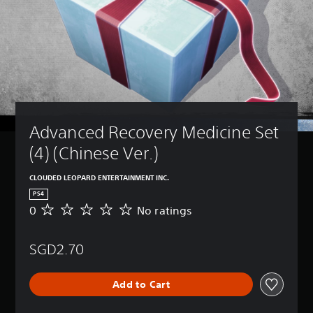
Advanced Recovery Medicine Set 
(4) (Chinese Ver.)
CLOUDED LEOPARD ENTERTAINMENT INC.
PS4
0
No ratings
N
o
r
SGD2.70
a
t
i
Add to Cart
n
g
s