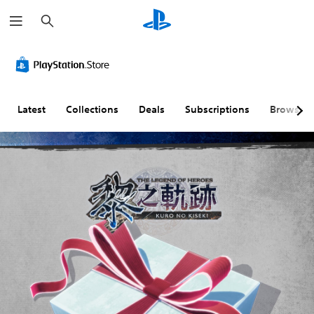
S
e
a
r
c
h
Latest
Collections
Deals
Subscriptions
Browse