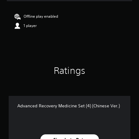
Offline play enabled
1 player
Ratings
Advanced Recovery Medicine Set (4) (Chinese Ver.)