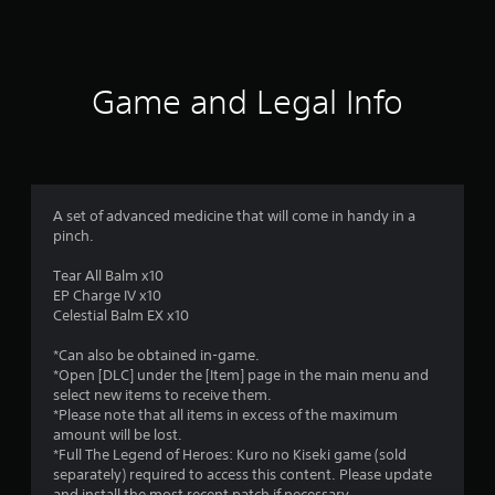
s
Game and Legal Info
A set of advanced medicine that will come in handy in a
pinch.
Tear All Balm x10
EP Charge IV x10
Celestial Balm EX x10
*Can also be obtained in-game.
*Open [DLC] under the [Item] page in the main menu and
select new items to receive them.
*Please note that all items in excess of the maximum
amount will be lost.
*Full The Legend of Heroes: Kuro no Kiseki game (sold
separately) required to access this content. Please update
and install the most recent patch if necessary.