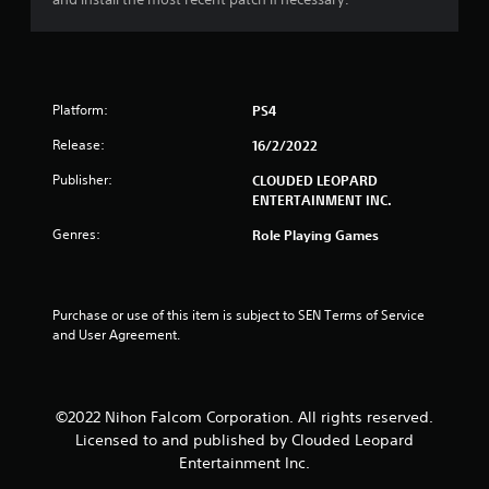
Platform:
PS4
Release:
16/2/2022
Publisher:
CLOUDED LEOPARD
ENTERTAINMENT INC.
Genres:
Role Playing Games
Purchase or use of this item is subject to SEN Terms of Service 
and User Agreement.
©2022 Nihon Falcom Corporation. All rights reserved.
Licensed to and published by Clouded Leopard
Entertainment Inc.