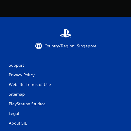
Country/Region: Singapore
Support
Privacy Policy
Website Terms of Use
Sitemap
PlayStation Studios
Legal
About SIE