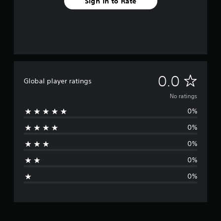
Sign In to Rate
N
0.0
Global player ratings
o
No ratings
0%
r
0%
a
0%
t
0%
i
0%
n
g