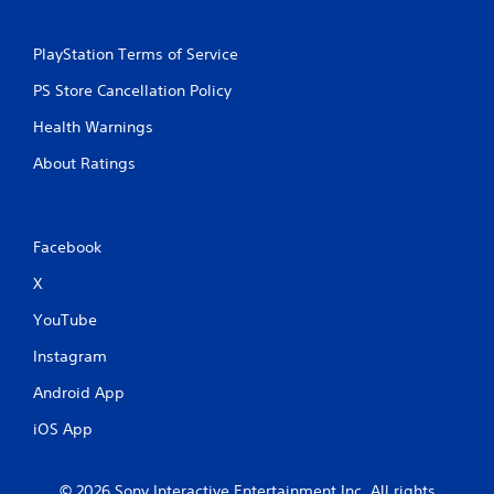
PlayStation Terms of Service
PS Store Cancellation Policy
Health Warnings
About Ratings
Facebook
X
YouTube
Instagram
Android App
iOS App
© 2026 Sony Interactive Entertainment Inc. All rights