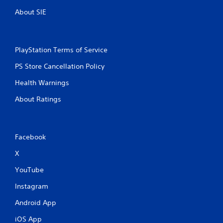
About SIE
PlayStation Terms of Service
PS Store Cancellation Policy
Health Warnings
About Ratings
Facebook
X
YouTube
Instagram
Android App
iOS App