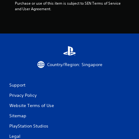
Purchase or use of this item is subject to SEN Terms of Service 
and User Agreement.
Country/Region: Singapore
Support
Privacy Policy
Website Terms of Use
Sitemap
PlayStation Studios
Legal