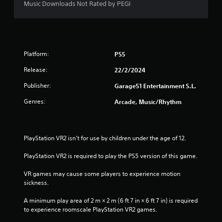
Music Downloads Not Rated by PEGI
Platform:
PS5
Release:
22/2/2024
Publisher:
Garage51 Entertainment S.L.
Genres:
Arcade, Music/Rhythm
PlayStation VR2 isn’t for use by children under the age of 12.
PlayStation VR2 is required to play the PS5 version of this game.
VR games may cause some players to experience motion 
sickness.
A minimum play area of 2 m × 2 m (6 ft 7 in × 6 ft 7 in) is required 
to experience roomscale PlayStation VR2 games.