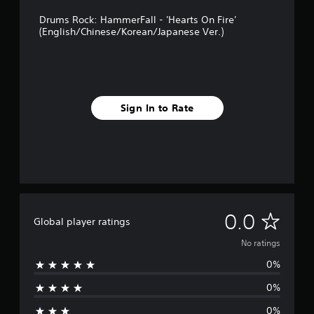
Drums Rock: HammerFall - 'Hearts On Fire'
(English/Chinese/Korean/Japanese Ver.)
Sign In to Rate
N
0.0
Global player ratings
o
No ratings
0%
r
0%
a
0%