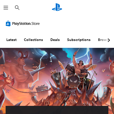
S
e
a
r
c
h
Latest
Collections
Deals
Subscriptions
Browse