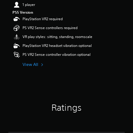
1 player
PS5 Version
PlayStation VR2 required
PS VR2 Sense controllers required
VR play styles: sitting, standing, roomscale
PlayStation VR2 headset vibration optional
PS VR2 Sense controller vibration optional
View All
Ratings