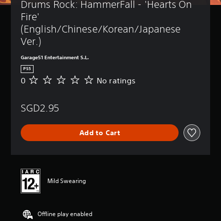
Drums Rock: HammerFall - 'Hearts On 
Fire' 
(English/Chinese/Korean/Japanese 
Ver.)
Garage51 Entertainment S.L.
PS5
0
No ratings
N
o
r
SGD2.95
a
t
i
Add to Cart
n
g
s
Mild Swearing
Offline play enabled