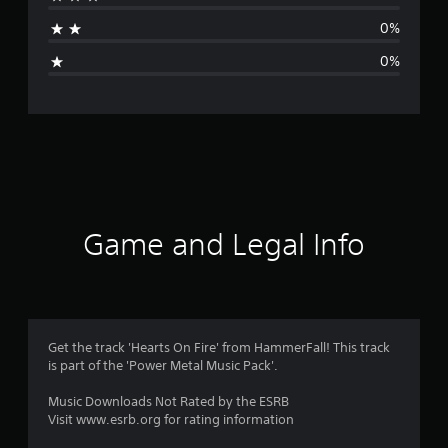
t
0%
i
0%
n
g
s
Game and Legal Info
Get the track 'Hearts On Fire' from HammerFall! This track
is part of the 'Power Metal Music Pack'.
Music Downloads Not Rated by the ESRB
Visit www.esrb.org for rating information