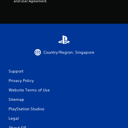
and User Agreement.
Country/Region: Singapore
Support
Privacy Policy
Website Terms of Use
Sitemap
PlayStation Studios
Legal
About SIE