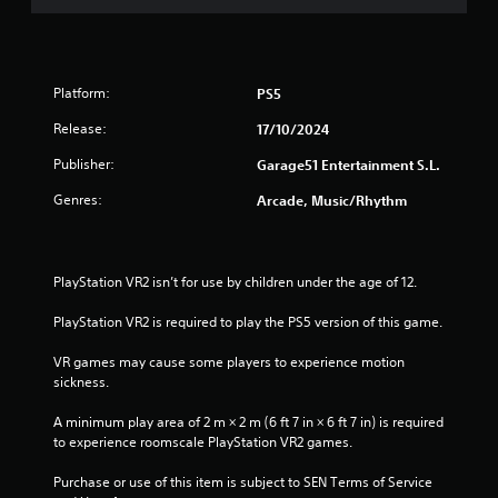
Platform:
PS5
Release:
17/10/2024
Publisher:
Garage51 Entertainment S.L.
Genres:
Arcade, Music/Rhythm
PlayStation VR2 isn’t for use by children under the age of 12.
PlayStation VR2 is required to play the PS5 version of this game.
VR games may cause some players to experience motion 
sickness.
A minimum play area of 2 m × 2 m (6 ft 7 in × 6 ft 7 in) is required 
to experience roomscale PlayStation VR2 games.
Purchase or use of this item is subject to SEN Terms of Service 