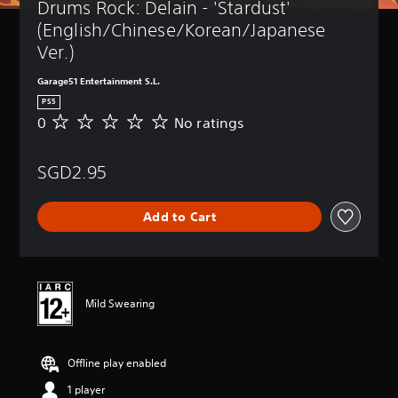
Drums Rock: Delain - 'Stardust' 
(English/Chinese/Korean/Japanese 
Ver.)
Garage51 Entertainment S.L.
PS5
0
No ratings
N
o
r
SGD2.95
a
t
i
Add to Cart
n
g
s
Mild Swearing
Offline play enabled
1 player