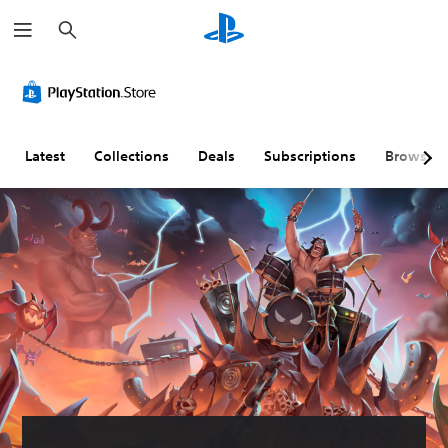
S
e
a
r
c
h
Latest
Collections
Deals
Subscriptions
Browse