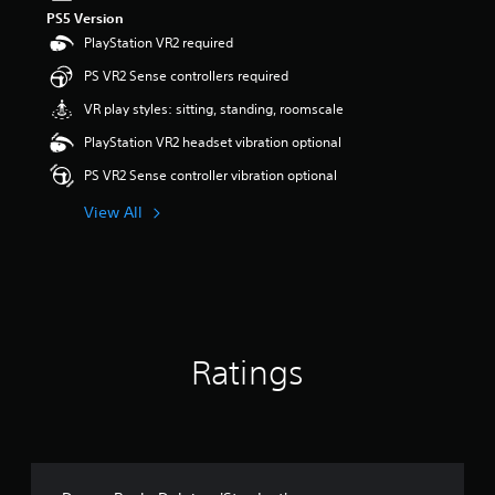
PS5 Version
PlayStation VR2 required
PS VR2 Sense controllers required
VR play styles: sitting, standing, roomscale
PlayStation VR2 headset vibration optional
PS VR2 Sense controller vibration optional
View All
Ratings