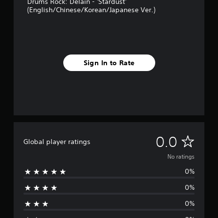
Drums Rock: Delain - 'Stardust'
(English/Chinese/Korean/Japanese Ver.)
Sign In to Rate
N
0.0
Global player ratings
o
No ratings
0%
r
0%
a
0%
t