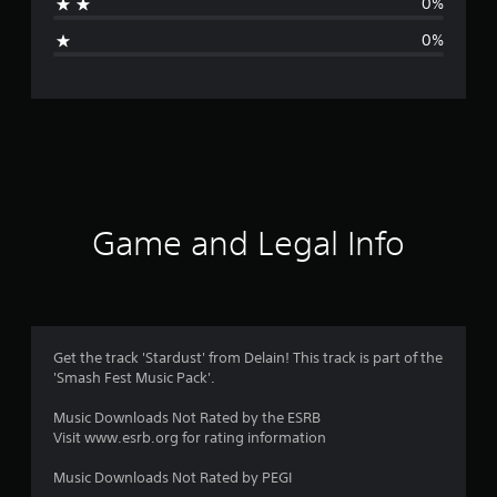
0%
i
0%
n
g
s
Game and Legal Info
Get the track 'Stardust' from Delain! This track is part of the
'Smash Fest Music Pack'.
Music Downloads Not Rated by the ESRB
Visit www.esrb.org for rating information
Music Downloads Not Rated by PEGI