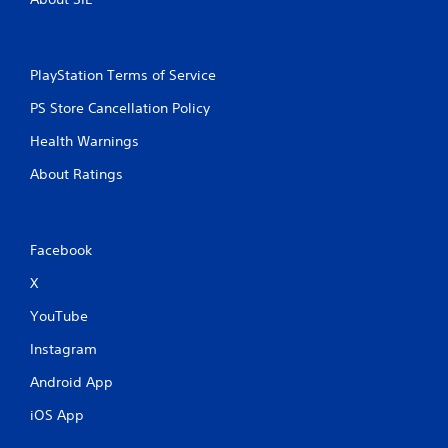
PlayStation Terms of Service
PS Store Cancellation Policy
Health Warnings
About Ratings
Facebook
X
YouTube
Instagram
Android App
iOS App