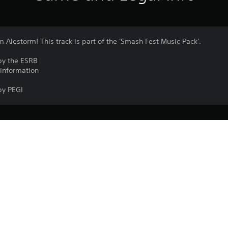
m Alestorm! This track is part of the 'Smash Fest Music Pack'.
by the ESRB
 information
by PEGI
PlayStation VR2 isn’t for use by children
PS5
PlayStation VR2 is required to play the 
17/10/2024
Garage51 Entertainment S.L.
VR games may cause some players to e
Arcade, Music/Rhythm
A minimum play area of 2 m × 2 m (6 ft 7 i
experience roomscale PlayStation VR2
Purchase or use of this item is subject 