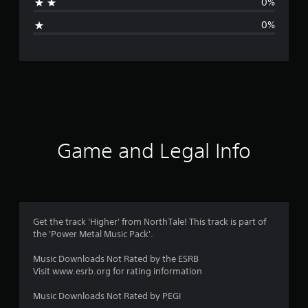
0%
i
0%
n
g
s
Game and Legal Info
Get the track 'Higher' from NorthTale! This track is part of
the 'Power Metal Music Pack'.
Music Downloads Not Rated by the ESRB
Visit www.esrb.org for rating information
Music Downloads Not Rated by PEGI