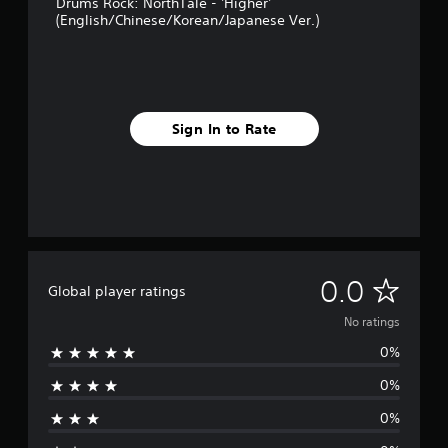
Drums Rock: NorthTale - 'Higher'
(English/Chinese/Korean/Japanese Ver.)
Sign In to Rate
N
0.0
Global player ratings
o
No ratings
0%
r
0%
a
0%
t