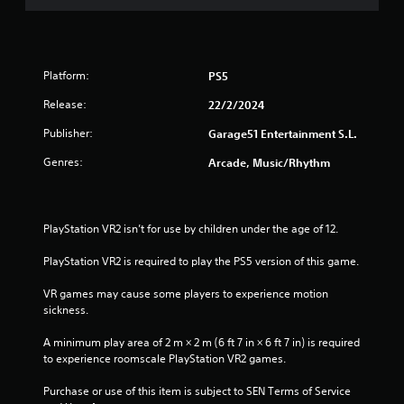
Platform:
PS5
Release:
22/2/2024
Publisher:
Garage51 Entertainment S.L.
Genres:
Arcade, Music/Rhythm
PlayStation VR2 isn’t for use by children under the age of 12.
PlayStation VR2 is required to play the PS5 version of this game.
VR games may cause some players to experience motion 
sickness.
A minimum play area of 2 m × 2 m (6 ft 7 in × 6 ft 7 in) is required 
to experience roomscale PlayStation VR2 games.
Purchase or use of this item is subject to SEN Terms of Service 