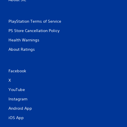
PlayStation Terms of Service
PS Store Cancellation Policy
Health Warnings
About Ratings
Facebook
X
YouTube
Instagram
Android App
iOS App