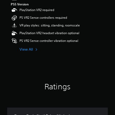
PS5 Version
PlayStation VR2 required
PS VR2 Sense controllers required
VR play styles: sitting, standing, roomscale
PlayStation VR2 headset vibration optional
PS VR2 Sense controller vibration optional
View All
Ratings