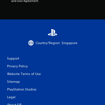
and User Agreement.
Country/Region: Singapore
Support
Privacy Policy
Website Terms of Use
Sitemap
PlayStation Studios
Legal
About SIE