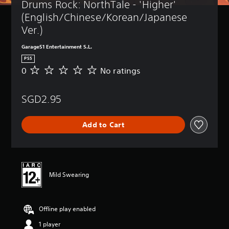
Drums Rock: NorthTale - 'Higher' 
(English/Chinese/Korean/Japanese 
Ver.)
Garage51 Entertainment S.L.
PS5
0
No ratings
N
o
r
SGD2.95
a
t
i
Add to Cart
n
g
s
Mild Swearing
Offline play enabled
1 player