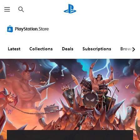
S
e
a
r
c
h
Latest
Collections
Deals
Subscriptions
Browse